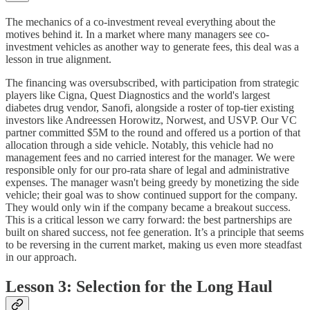
The mechanics of a co-investment reveal everything about the
motives behind it. In a market where many managers see co-
investment vehicles as another way to generate fees, this deal was a
lesson in true alignment.
The financing was oversubscribed, with participation from strategic
players like Cigna, Quest Diagnostics and the world's largest
diabetes drug vendor, Sanofi, alongside a roster of top-tier existing
investors like Andreessen Horowitz, Norwest, and USVP. Our VC
partner committed $5M to the round and offered us a portion of that
allocation through a side vehicle. Notably, this vehicle had no
management fees and no carried interest for the manager. We were
responsible only for our pro-rata share of legal and administrative
expenses. The manager wasn't being greedy by monetizing the side
vehicle; their goal was to show continued support for the company.
They would only win if the company became a breakout success.
This is a critical lesson we carry forward: the best partnerships are
built on shared success, not fee generation. It’s a principle that seems
to be reversing in the current market, making us even more steadfast
in our approach.
Lesson 3: Selection for the Long Haul