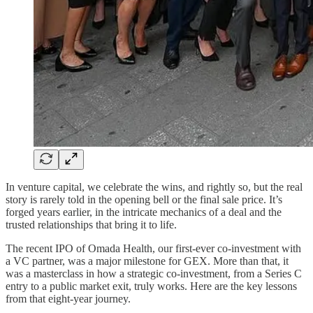
In venture capital, we celebrate the wins, and rightly so, but the real
story is rarely told in the opening bell or the final sale price. It’s
forged years earlier, in the intricate mechanics of a deal and the
trusted relationships that bring it to life.
The recent IPO of Omada Health, our first-ever co-investment with
a VC partner, was a major milestone for GEX. More than that, it
was a masterclass in how a strategic co-investment, from a Series C
entry to a public market exit, truly works. Here are the key lessons
from that eight-year journey.