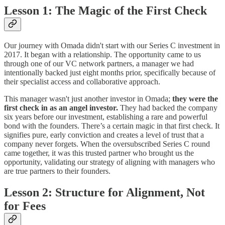
Lesson 1: The Magic of the First Check
Our journey with Omada didn't start with our Series C investment in
2017. It began with a relationship. The opportunity came to us
through one of our VC network partners, a manager we had
intentionally backed just eight months prior, specifically because of
their specialist access and collaborative approach.
This manager wasn't just another investor in Omada;
they were the
first check in as an angel investor.
They had backed the company
six years before our investment, establishing a rare and powerful
bond with the founders. There’s a certain magic in that first check. It
signifies pure, early conviction and creates a level of trust that a
company never forgets. When the oversubscribed Series C round
came together, it was this trusted partner who brought us the
opportunity, validating our strategy of aligning with managers who
are true partners to their founders.
Lesson 2: Structure for Alignment, Not
for Fees