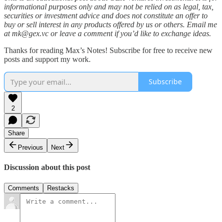
informational purposes only and may not be relied on as legal, tax,
securities or investment advice and does not constitute an offer to
buy or sell interest in any products offered by us or others. Email me
at mk@gex.vc or leave a comment if you’d like to exchange ideas.
Thanks for reading Max’s Notes! Subscribe for free to receive new
posts and support my work.
Subscribe
2
Share
Previous
Next
Discussion about this post
Comments
Restacks