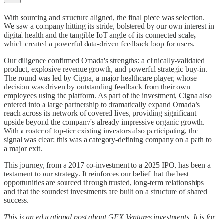
With sourcing and structure aligned, the final piece was selection.
We saw a company hitting its stride, bolstered by our own interest in
digital health and the tangible IoT angle of its connected scale
,
which created a powerful data-driven feedback loop for users.
Our diligence confirmed Omada's strengths: a clinically-validated
product, explosive revenue growth, and powerful strategic buy-in.
The round was led by Cigna, a major healthcare player, whose
decision was driven by outstanding feedback from their own
employees using the platform. As part of the investment, Cigna also
entered into a large partnership to dramatically expand Omada’s
reach across its network of covered lives, providing significant
upside beyond the company's already impressive organic growth.
With a roster of top-tier existing investors also participating, the
signal was clear: this was a category-defining company on a path to
a major exit.
This journey, from a 2017 co-investment to a 2025 IPO, has been a
testament to our strategy. It reinforces our belief that the best
opportunities are sourced through trusted, long-term relationships
and that the soundest investments are built on a structure of shared
success.
This is an educational post about GEX Ventures investments. It is for