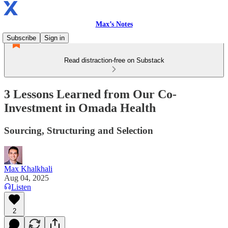
Max’s Notes
Subscribe
Sign in
Read distraction-free on Substack
3 Lessons Learned from Our Co-
Investment in Omada Health
Sourcing, Structuring and Selection
Max Khalkhali
Aug 04, 2025
Listen
2