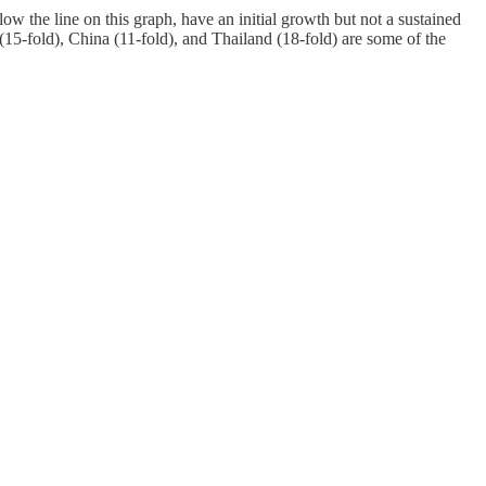
w the line on this graph, have an initial growth but not a sustained
(15-fold), China (11-fold), and Thailand (18-fold) are some of the