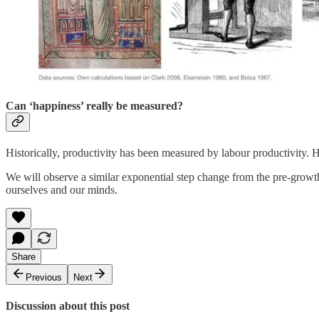
Can ‘happiness’ really be measured?
Historically, productivity has been measured by labour productivity. 
We will observe a similar exponential step change from the pre-growth 
ourselves and our minds.
Share
Previous
Next
Discussion about this post