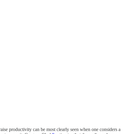
o raise productivity can be most clearly seen when one considers a