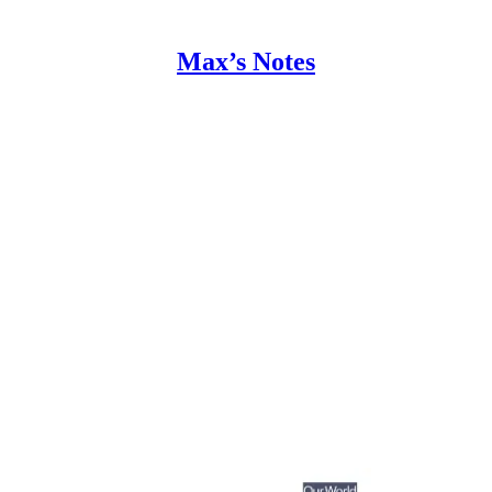
Max’s Notes