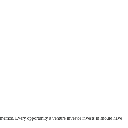
nt memos. Every opportunity a venture investor invests in should have