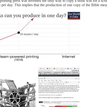
 printing press was invented the only way to copy a book was for a scri
 per day. This implies that the production of one copy of the Bible me