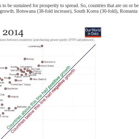
be sustained for prosperity to spread. So, countries that are on or belo
st growth. Botswana (38-fold increase), South Korea (30-fold), Romania 