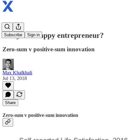
Are you a happy entrepreneur?
Subscribe
Sign in
Zero-sum v positive-sum innovation
Max Khalkhali
Jul 13, 2018
Share
Zero-sum v positive-sum innovation