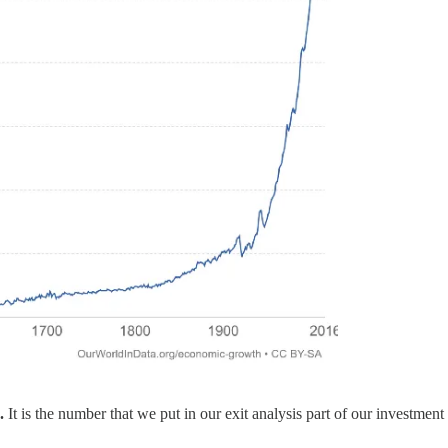
h.
It is the number that we put in our exit analysis part of our investme