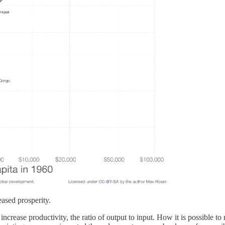
eased prosperity.
increase productivity, the ratio of output to input. How it is possible t