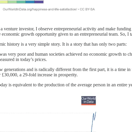
enture investor, I observe entrepreneurial activity and make funding d
 economic growth opportunity given to an entrepreneurial team. So, I ta
c history is a very simple story. It is a story that has only two parts:
son was very poor and human societies achieved no economic growth to c
sured in today’s prices.
w generations and is radically different from the first part, it is a t
£30,000, a 29-fold increase in prosperity.
day is equivalent to the production of the average person in an entire ye