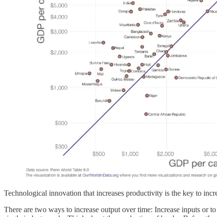
Technological innovation that increases productivity is the key to incr
There are two ways to increase output over time: Increase inputs or to 