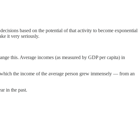
ecisions based on the potential of that activity to become exponential
ke it very seriously.
hange this. Average incomes (as measured by GDP per capita) in
ime in which the income of the average person grew immensely — from an
ar in the past.