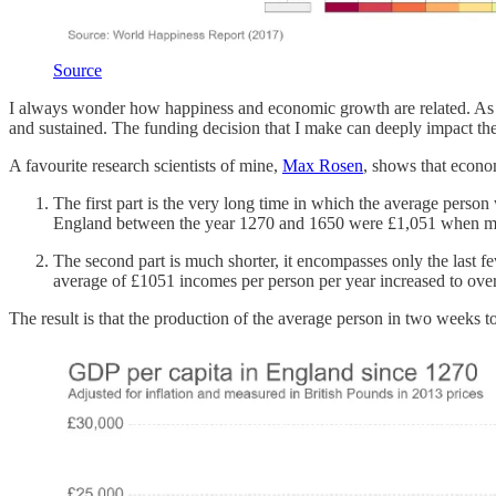
Source
I always wonder how happiness and economic growth are related. As a v
and sustained. The funding decision that I make can deeply impact the
A favourite research scientists of mine,
Max Rosen
, shows that economi
The first part is the very long time in which the average per
England between the year 1270 and 1650 were £1,051 when mea
The second part is much shorter, it encompasses only the last fe
average of £1051 incomes per person per year increased to over 
The result is that the production of the average person in two weeks to