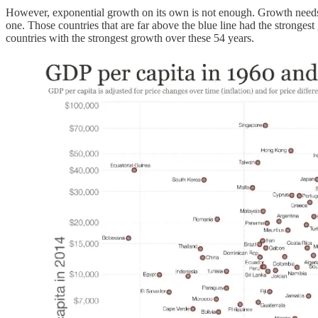
However, exponential growth on its own is not enough. Growth needs to 
one. Those countries that are far above the blue line had the stronge
countries with the strongest growth over these 54 years.