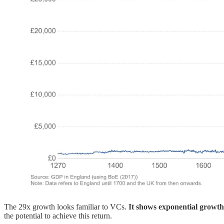
The 29x growth looks familiar to VCs.
It shows exponential growt
the potential to achieve this return.