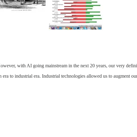
However, with AI going mainstream in the next 20 years, our very defini
era to industrial era. Industrial technologies allowed us to augment ou