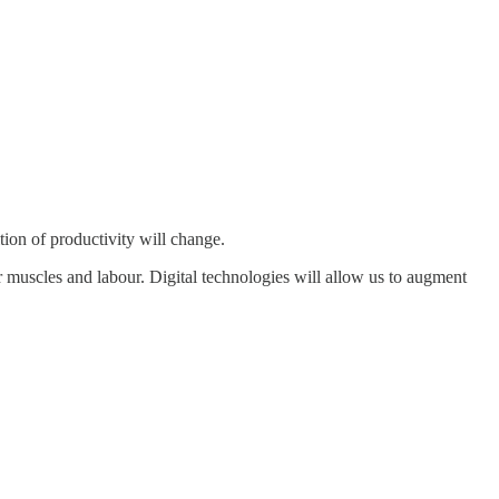
tion of productivity will change.
r muscles and labour. Digital technologies will allow us to augment