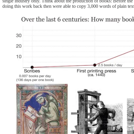
single industry only. Think about the production of books: Before the
doing this work back then were able to copy 3,000 words of plain text