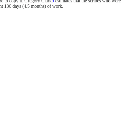
be to copy it. Gregory Clark
9
estimates that the scribes who were
ant 136 days (4.5 months) of work.