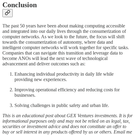
Conclusion
The past 50 years have been about making computing accessible
and integrated into our daily lives through the consumerization of
computer networks. As we look to the future, the focus will shift
towards the consumerization of autonomy, where data and
intelligent computer networks will work together for specific tasks.
Companies that can navigate this transition and leverage data to
become ANOs will lead the next wave of technological
advancement and deliver outcomes such as:
Enhancing individual productivity in daily life while
providing new experiences.
Improving operational efficiency and reducing costs for
businesses.
Solving challenges in public safety and urban life.
This is an educational post about GEX Ventures investments. It is for
informational purposes only and may not be relied on as legal, tax,
securities or investment advice and does not constitute an offer to
buy or sell interest in any products offered by us or others. Email me