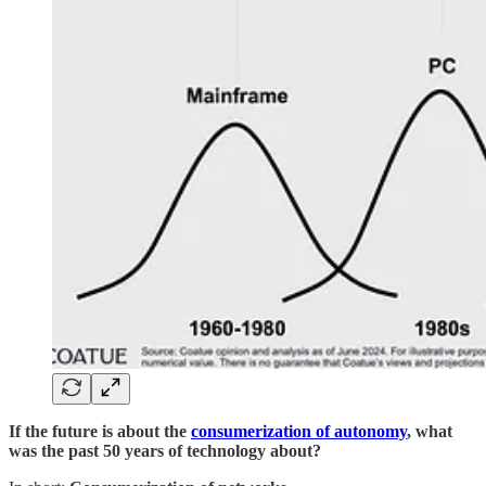
If the future is about the
consumerization of autonomy
, what
was the past 50 years of technology about?