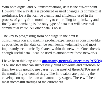
With both digital and AI transformations, data is the cut-off point.
However, the way data is produced or used changes its commercial
usefulness. Data that can be cleanly and efficiently used in the
process of going from monitoring to controlling to optimizing and
finally autonomizing is the only type of data that will have real
commercial value. All other data is noise.
The key to progressing from one stage to the next is
consumerization and making product experiences as consumer-like
as possible, so that data can be seamlessly, voluntarily, and most
importantly, economically shared within the network. Once there’s
enough useful data, it can be used to autonomize those networks.
I have been thinking about
autonomy network operators (ANOs)
as businesses that can successfully build networks and autonomize
them towards specific use cases. So far most of these ANOs are at
the monitoring or control stage. The innovators are pushing the
envelope on optimization and autonomy stages. These will be the
most successful startups of the current era.