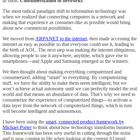
In short:
Consumerization of networks
.
The most radical paradigm shift in information technology was
when we realized that connecting computers in a network and
making that experience as consumer-like as possible would bring
about new commercial possibilities.
We moved from
ARPANET to the internet
, then made accessing the
internet as easy as possible so that everyone could use it, leading to
the birth of AOL. The next step was making the internet ubiquitous,
allowing people to use it anywhere, anytime, which gave rise to
smartphones—and Apple and Samsung emerged as the winners.
We then thought about making everything computerized and
consumerized, adding “smart” to everything. By computerizing
stuff, we have the ability to make them seem intelligent, but we
won’t achieve actual autonomy until we can perfectly model the real
world and that means an abundance of data. That’s why we need to
consumerize the experience of computerized things—to activate a
data layer from the network of computerized things, which in turn
will become intelligent and autonomous.
I have been using the
smart, connected product framework by
Michael Porter
to think about how technology transforms business.
This framework has been very useful in cutting through the noise
and is now coming to life when looking at the current AI trend.