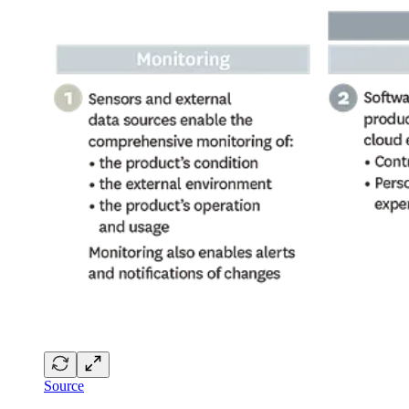
Source