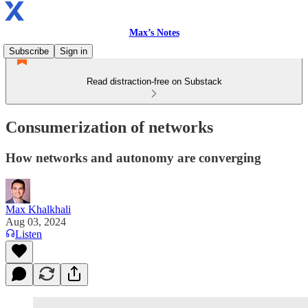
Max’s Notes
Subscribe
Sign in
Read distraction-free on Substack
Consumerization of networks
How networks and autonomy are converging
Max Khalkhali
Aug 03, 2024
Listen