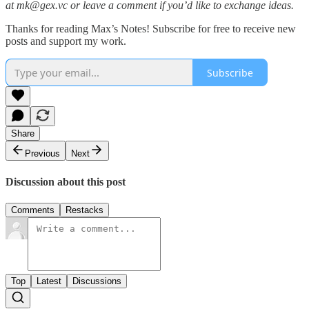
at mk@gex.vc or leave a comment if you’d like to exchange ideas.
Thanks for reading Max’s Notes! Subscribe for free to receive new
posts and support my work.
Subscribe
Share
Previous
Next
Discussion about this post
Comments
Restacks
Top
Latest
Discussions