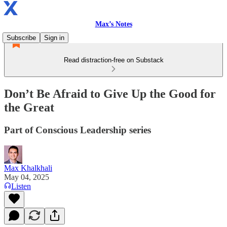
Max’s Notes
Subscribe
Sign in
Read distraction-free on Substack
Don’t Be Afraid to Give Up the Good for
the Great
Part of Conscious Leadership series
Max Khalkhali
May 04, 2025
Listen