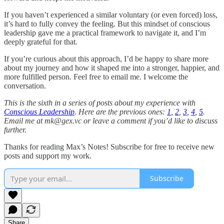
If you haven’t experienced a similar voluntary (or even forced) loss,
it’s hard to fully convey the feeling. But this mindset of conscious
leadership gave me a practical framework to navigate it, and I’m
deeply grateful for that.
If you’re curious about this approach, I’d be happy to share more
about my journey and how it shaped me into a stronger, happier, and
more fulfilled person. Feel free to email me. I welcome the
conversation.
This is the sixth in a series of posts about my experience with
Conscious Leadership
. Here are the previous ones:
1
,
2
,
3
,
4
,
5
.
Email me at mk@gex.vc or leave a comment if you’d like to discuss
further.
Thanks for reading Max’s Notes! Subscribe for free to receive new
posts and support my work.
Subscribe
Share