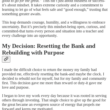
good to go for the great.”
This isn’t just about business or success-
it’s about mindset. It takes extreme curiosity and a commitment to
learning to let go of what feels safe and “good enough,” trusting that
something greater awaits.
This leap demands courage, humility, and a willingness to embrace
uncertainty. But it’s precisely this mindset-being open, curious, and
committed-that turns every person and situation into a teacher and
every challenge into an opportunity.
My Decision: Resetting the Bank and
Rebuilding with Purpose
I made the difficult choice to return the money my family had
provided me, effectively resetting the bank-and maybe the clock. I
decided to rebuild not for myself, but for my family and community
first. This decision gave me more than reward or duty-it gave me
love and purpose.
I began to love my work every day because it was rooted in serving
others through investing. That single choice to give up the good for
the great became an evergreen source of energy that propels me
forward and keeps me motivated.