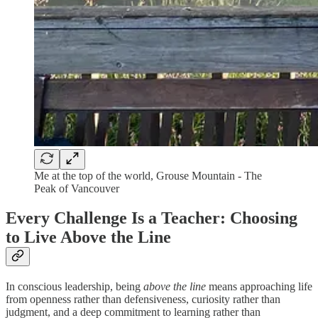
Me at the top of the world, Grouse Mountain - The
Peak of Vancouver
Every Challenge Is a Teacher: Choosing
to Live Above the Line
In conscious leadership, being
above the line
means approaching life
from openness rather than defensiveness, curiosity rather than
judgment, and a deep commitment to learning rather than