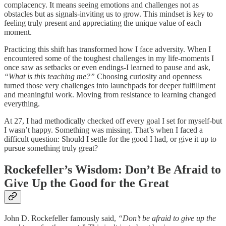
complacency. It means seeing emotions and challenges not as
obstacles but as signals-inviting us to grow. This mindset is key to
feeling truly present and appreciating the unique value of each
moment.
Practicing this shift has transformed how I face adversity. When I
encountered some of the toughest challenges in my life-moments I
once saw as setbacks or even endings-I learned to pause and ask,
“What is this teaching me?”
Choosing curiosity and openness
turned those very challenges into launchpads for deeper fulfillment
and meaningful work. Moving from resistance to learning changed
everything.
At 27, I had methodically checked off every goal I set for myself-but
I wasn’t happy. Something was missing. That’s when I faced a
difficult question: Should I settle for the good I had, or give it up to
pursue something truly great?
Rockefeller’s Wisdom: Don’t Be Afraid to
Give Up the Good for the Great
John D. Rockefeller famously said,
“Don’t be afraid to give up the