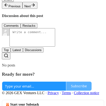
Previous
Next
Discussion about this post
Comments
Restacks
Top
Latest
Discussions
No posts
Ready for more?
Subscribe
© 2026 GEX Ventures LLC
·
Privacy
∙
Terms
∙
Collection notice
Start your Substack