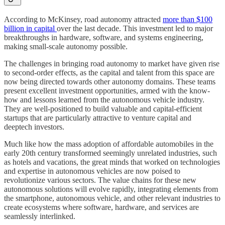
According to McKinsey, road autonomy attracted
more than $100
billion in capital
over the last decade. This investment led to major
breakthroughs in hardware, software, and systems engineering,
making small-scale autonomy possible.
The challenges in bringing road autonomy to market have given rise
to second-order effects, as the capital and talent from this space are
now being directed towards other autonomy domains. These teams
present excellent investment opportunities, armed with the know-
how and lessons learned from the autonomous vehicle industry.
They are well-positioned to build valuable and capital-efficient
startups that are particularly attractive to venture capital and
deeptech investors.
Much like how the mass adoption of affordable automobiles in the
early 20th century transformed seemingly unrelated industries, such
as hotels and vacations, the great minds that worked on technologies
and expertise in autonomous vehicles are now poised to
revolutionize various sectors. The value chains for these new
autonomous solutions will evolve rapidly, integrating elements from
the smartphone, autonomous vehicle, and other relevant industries to
create ecosystems where software, hardware, and services are
seamlessly interlinked.