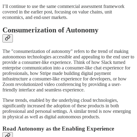
I’ll continue to use the same commercial assessment framework
covered in the earlier post, focusing on value chains, unit
economics, and end-user markets.
Consumerization of Autonomy
The "consumerization of autonomy" refers to the trend of making
autonomous technologies accessible and appealing to the end user to
provide a consumer-like experience. Think of how Slack turned
enterprise communication into a consumer-like chat experience for
professionals, how Stripe made building digital payment
infrastructure a consumer-like experience for developers, or how
Zoom revolutionized video conferencing by providing a user-
friendly interface and seamless experience.
These trends, enabled by the underlying cloud technologies,
significantly increased the adoption of these products in both
professional and personal settings. A similar trend is now emerging
in physical as well as digital autonomous products.
Road Autonomy as the Enabling Experience