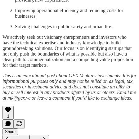
Improving operational efficiency and reducing costs for
businesses.
Solving challenges in public safety and urban life.
We actively seek out visionary entrepreneurs and investors who
have the technical expertise and industry knowledge to build
groundbreaking solutions. Our focus is on identifying startups that
not only push the boundaries of what is possible but also have a
clear path to commercialization and a compelling value proposition
for their target markets.
This is an educational post about GEX Ventures investments. It is for
informational purposes only and may not be relied on as legal, tax,
securities or investment advice and does not constitute an offer to
buy or sell interest in any products offered by us or others. Email me
at mk@gex.vc or leave a comment if you’d like to exchange ideas.
1
Share