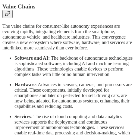
Value Chains
The value chains for consumer-like autonomy experiences are
evolving rapidly, integrating elements from the smartphone,
autonomous vehicle, and healthcare industries. This convergence
creates a new ecosystem where software, hardware, and services are
interlinked more seamlessly than ever before.
Software and AI:
The backbone of autonomous technologies
is sophisticated software, including AI and machine learning
algorithms. These technologies enable devices to perform
complex tasks with little or no human intervention.
Hardware
: Advances in sensors, cameras, and processors are
critical. These components, initially developed for
smartphones and later on perfected for self-driving cars, are
now being adapted for autonomous systems, enhancing their
capabilities and reducing costs.
Services
: The rise of cloud computing and data analytics
services supports the deployment and continuous
improvement of autonomous technologies. These services
enable real-time data processing and decision-making, which