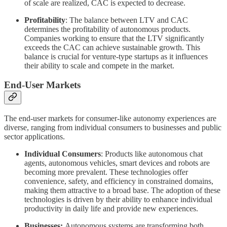
of scale are realized, CAC is expected to decrease.
Profitability
: The balance between LTV and CAC
determines the profitability of autonomous products.
Companies working to ensure that the LTV significantly
exceeds the CAC can achieve sustainable growth. This
balance is crucial for venture-type startups as it influences
their ability to scale and compete in the market.
End-User Markets
The end-user markets for consumer-like autonomy experiences are
diverse, ranging from individual consumers to businesses and public
sector applications.
Individual Consumers
: Products like autonomous chat
agents, autonomous vehicles, smart devices and robots are
becoming more prevalent. These technologies offer
convenience, safety, and efficiency in constrained domains,
making them attractive to a broad base. The adoption of these
technologies is driven by their ability to enhance individual
productivity in daily life and provide new experiences.
Businesses:
Autonomous systems are transforming both