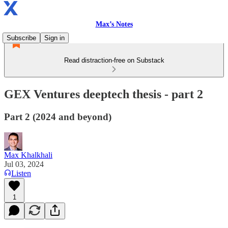
Max’s Notes
Subscribe
Sign in
Read distraction-free on Substack
GEX Ventures deeptech thesis - part 2
Part 2 (2024 and beyond)
Max Khalkhali
Jul 03, 2024
Listen
1