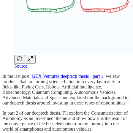
Source
In the last post,
GEX Ventures deeptech thesis - part 1
, we saw
products that are turning science fiction into everyday reality in
fields like Flying Cars, Robots, Artificial Intelligence,
Biotechnology, Quantum Computing, Autonomous Vehicles,
Advanced Materials and Space and explored our the background to
our deptech thesis around investing in these types of opportunities.
In part 2 of our deeptech thesis, I’ll explore the Consumerization of
Autonomy as an investment theme and show how it is the result of
the convergence of the best elements from my journey into the
world of smartphones and autonomous vehicles.