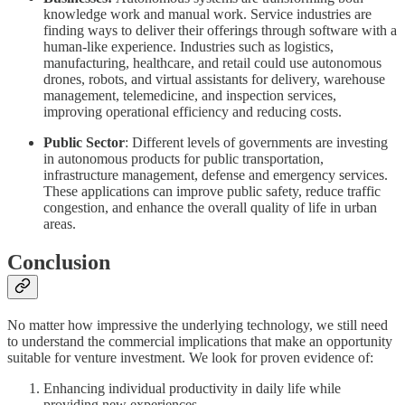
knowledge work and manual work. Service industries are
finding ways to deliver their offerings through software with a
human-like experience. Industries such as logistics,
manufacturing, healthcare, and retail could use autonomous
drones, robots, and virtual assistants for delivery, warehouse
management, telemedicine, and inspection services,
improving operational efficiency and reducing costs.
Public Sector
: Different levels of governments are investing
in autonomous products for public transportation,
infrastructure management, defense and emergency services.
These applications can improve public safety, reduce traffic
congestion, and enhance the overall quality of life in urban
areas.
Conclusion
No matter how impressive the underlying technology, we still need
to understand the commercial implications that make an opportunity
suitable for venture investment. We look for proven evidence of:
Enhancing individual productivity in daily life while
providing new experiences.