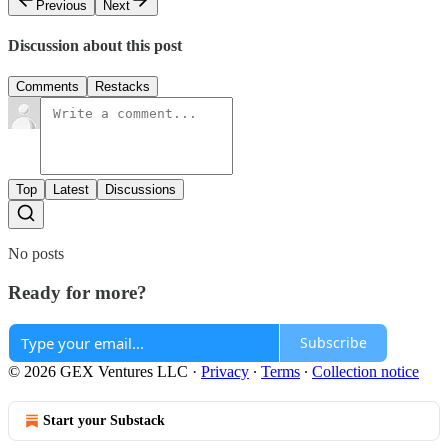
Previous
Next
Discussion about this post
Comments
Restacks
Top
Latest
Discussions
No posts
Ready for more?
Subscribe
© 2026 GEX Ventures LLC
·
Privacy
∙
Terms
∙
Collection notice
Start your Substack