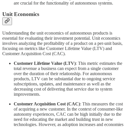
are crucial for the functionality of autonomous systems.
Unit Economics
Understanding the unit economics of autonomous products is
essential for evaluating their investment potential. Unit economics
involves analyzing the profitability of a product on a per-unit basis,
focusing on metrics like Customer Lifetime Value (LTV) and
Customer Acquisition Cost (CAC).
Customer Lifetime Value (LTV)
: This metric estimates the
total revenue a business can expect from a single customer
over the duration of their relationship. For autonomous
products, LTV can be substantial due to ongoing service
subscriptions, updates, and maintenance as well as the
decreasing cost of delivering that service due to system
improvements.
Customer Acquisition Cost (CAC)
: This measures the cost
of acquiring a new customer. In the context of consumer-like
autonomy experiences, CAC can be high initially due to the
need for educating the market and building trust in new
technologies. However, as adoption increases and economies