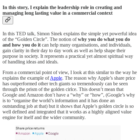
In this story, I explain the leadership role in creating and
managing long lasting value in a commercial context
In this TED talk, Simon Sinek explains the simple yet powerful idea
of the “Golden Circle”. The notion of
why you do what you do
and how you do it
can help many organisations, and individuals,
gain clarity in their day to day work as well as help shape their
purpose in society. It represents a practical yet almost spiritual way
of handling ideas and ideals.
From a commercial point of view, I look at this similar to the way he
explains the example of
Apple
. The reason why Apple’s share price
has outperformed other tech giants so tremendously can be seen
through the prism of the golden cirlce. This doesn’t mean that
Google and Amazon don’t have a “why” or “how”, (Google’s why
is to “organise the world’s information and it has done an
outstanding job at that) but it shows that Apple’s golden circle is so
well defined and integrated that it works as a highly aligned value
engine for itself and the wider community.