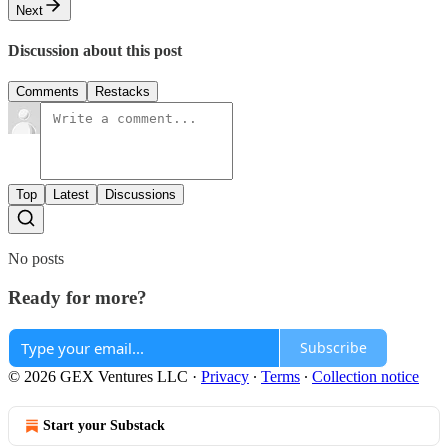
Next
Discussion about this post
Comments
Restacks
Top
Latest
Discussions
No posts
Ready for more?
Subscribe
© 2026 GEX Ventures LLC
·
Privacy
∙
Terms
∙
Collection notice
Start your Substack