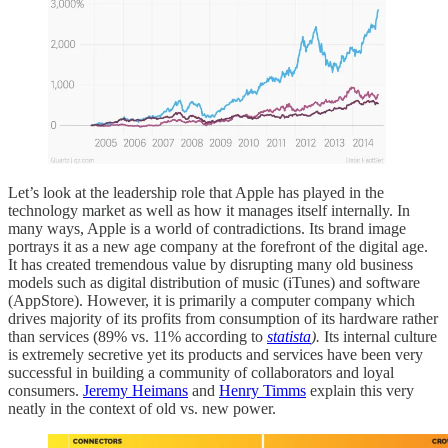
Let’s look at the leadership role that Apple has played in the
technology market as well as how it manages itself internally. In
many ways, Apple is a world of contradictions. Its brand image
portrays it as a new age company at the forefront of the digital age.
It has created tremendous value by disrupting many old business
models such as digital distribution of music (iTunes) and software
(AppStore). However, it is primarily a computer company which
drives majority of its profits from consumption of its hardware rather
than services (89% vs. 11% according to
statista
).
Its internal culture
is extremely secretive yet its products and services have been very
successful in building a community of collaborators and loyal
consumers.
Jeremy Heimans
and
Henry Timms
explain this very
neatly in the context of old vs. new power.