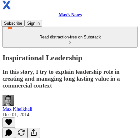
Max’s Notes
Subscribe
Sign in
Read distraction-free on Substack
Inspirational Leadership
In this story, I try to explain leadership role in
creating and managing long lasting value in a
commercial context
Max Khalkhali
Dec 01, 2014