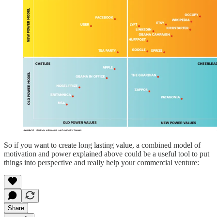
So if you want to create long lasting value, a combined model of
motivation and power explained above could be a useful tool to put
things into perspective and really help your commercial venture:
Share