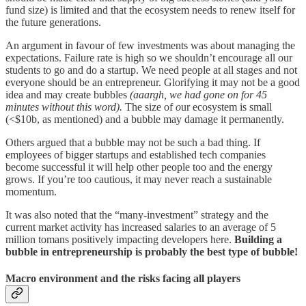
fund size) is limited and that the ecosystem needs to renew itself for
the future generations.
An argument in favour of few investments was about managing the
expectations. Failure rate is high so we shouldn’t encourage all our
students to go and do a startup. We need people at all stages and not
everyone should be an entrepreneur. Glorifying it may not be a good
idea and may create bubbles
(aaargh, we had gone on for 45
minutes without this word).
The size of
o
ur ecosystem is small
(<$10b, as mentioned) and a bubble may damage it permanently.
Others argued that a bubble may not be such a bad thing. If
employees of bigger startups and established tech companies
become successful it will help other people too and the energy
grows. If you’re too cautious, it may never reach a sustainable
momentum.
It was also noted that the “many-investment” strategy and the
current market activity has increased salaries to an average of 5
million tomans positively impacting developers here.
Building a
bubble in entrepreneurship is probably the best type of bubble!
Macro environment and the risks facing all players