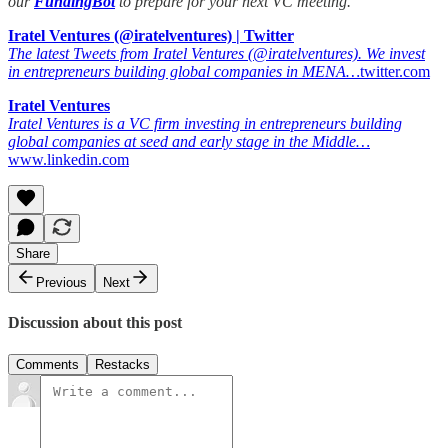
our
FundingBot
to prepare for your next VC meeting.
Iratel Ventures (@iratelventures) | Twitter
The latest Tweets from Iratel Ventures (@iratelventures). We invest
in entrepreneurs building global companies in MENA…
twitter.com
Iratel Ventures
Iratel Ventures is a VC firm investing in entrepreneurs building
global companies at seed and early stage in the Middle…
www.linkedin.com
Share
Previous
Next
Discussion about this post
Comments
Restacks