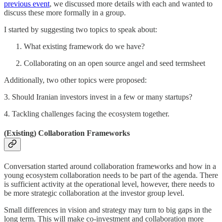
previous event
, we discussed more details with each and wanted to
discuss these more formally in a group.
I started by suggesting two topics to speak about:
What existing framework do we have?
Collaborating on an open source angel and seed termsheet
Additionally, two other topics were proposed:
3. Should Iranian investors invest in a few or many startups?
4. Tackling challenges facing the ecosystem together.
(Existing) Collaboration Frameworks
Conversation started around collaboration frameworks and how in a
young ecosystem collaboration needs to be part of the agenda. There
is sufficient activity at the operational level, however, there needs to
be more strategic collaboration at the investor group level.
Small differences in vision and strategy may turn to big gaps in the
long term. This will make co-investment and collaboration more