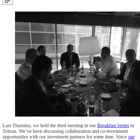
Last Thursday, we held the third meeting in our
Breakfast Series
in
Tehran. We’ve been discussing collaboration and co-investment
opportunities with our investment partners for some time. Since
our