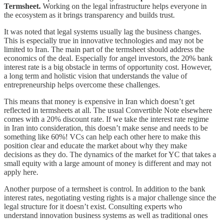
Termsheet.
Working on the legal infrastructure helps everyone in
the ecosystem as it brings transparency and builds trust.
It was noted that legal systems usually lag the business changes.
This is especially true in innovative technologies and may not be
limited to Iran. The main part of the termsheet should address the
economics of the deal. Especially for angel investors, the 20% bank
interest rate is a big obstacle in terms of opportunity cost. However,
a long term and holistic vision that understands the value of
entrepreneurship helps overcome these challenges.
This means that money is expensive in Iran which doesn’t get
reflected in termsheets at all. The usual Convertible Note elsewhere
comes with a 20% discount rate. If we take the interest rate regime
in Iran into consideration, this doesn’t make sense and needs to be
something like 60%! VCs can help each other here to make this
position clear and educate the market about why they make
decisions as they do. The dynamics of the market for YC that takes a
small equity with a large amount of money is different and may not
apply here.
Another purpose of a termsheet is control. In addition to the bank
interest rates, negotiating vesting rights is a major challenge since the
legal structure for it doesn’t exist. Consulting experts who
understand innovation business systems as well as traditional ones