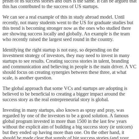
prism of its success stories and ours is the same. It can be argued that
this has contributed to the success of US startups.
We can see a real example of this in study abroad model. Until
recently, not many students went to the US for graduate studies but
this trend is becoming stronger now as the ones who studied there
are showing success locally and globally. An example is the team
who recently raised the largest seed round in the country.
Identifying the right startup is not easy, so depending on the
investment strategy of investors, they may need to invest in many
startups to see results. Creating success stories in talent, branding
and communication and believing in people is the main driver. A VC
should focus on creating synergies between these three, at what
scale, is another question.
The global approach that some VCs and startups are adopting is
believed to be beneficial to creating a bigger impact around the
success story as the real entrepreneurial story is global.
Investing in many startups, also known as spray and pray, was
regarded by one of the investors to be a good solution. A famous
global program invested in more than 1500 in the last few years
without the explicit aim of building a big success story (ie unicorn)
but they ended up having more than one. On the other hand, it
should be made clear that supply of big success stories (and your