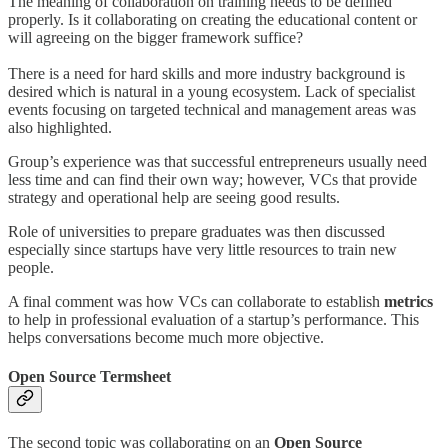
The meaning of collaboration on training needs to be defined
properly. Is it collaborating on creating the educational content or
will agreeing on the bigger framework suffice?
There is a need for hard skills and more industry background is
desired which is natural in a young ecosystem. Lack of specialist
events focusing on targeted technical and management areas was
also highlighted.
Group’s experience was that successful entrepreneurs usually need
less time and can find their own way; however, VCs that provide
strategy and operational help are seeing good results.
Role of universities to prepare graduates was then discussed
especially since startups have very little resources to train new
people.
A final comment was how VCs can collaborate to establish
metrics
to help in professional evaluation of a startup’s performance. This
helps conversations become much more objective.
Open Source Termsheet
The second topic was collaborating on an
Open Source