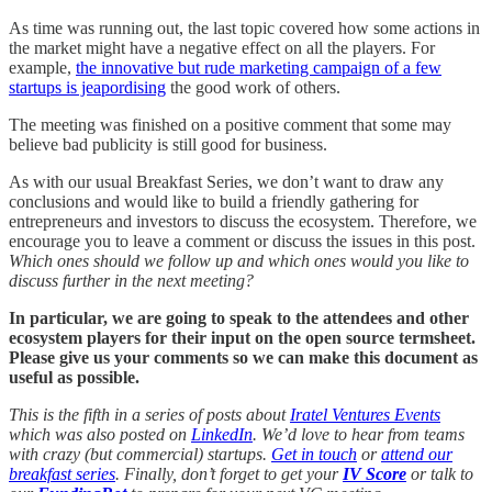
As time was running out, the last topic covered how some actions in
the market might have a negative effect on all the players. For
example,
the innovative but rude marketing campaign of a few
startups is jeapordising
the good work of others.
The meeting was finished on a positive comment that some may
believe bad publicity is still good for business.
As with our usual Breakfast Series, we don’t want to draw any
conclusions and would like to build a friendly gathering for
entrepreneurs and investors to discuss the ecosystem. Therefore, we
encourage you to leave a comment or discuss the issues in this post.
Which ones should we follow up and which ones would you like to
discuss further in the next meeting?
In particular, we are going to speak to the attendees and other
ecosystem players for their input on the open source termsheet.
Please give us your comments so we can make this document as
useful as possible.
This is the fifth in a series of posts about
Iratel Ventures Events
which was also posted on
LinkedIn
. We’d love to hear from teams
with crazy (but commercial) startups.
Get in touch
or
attend our
breakfast series
. Finally, don’t forget to get your
IV Score
or talk to