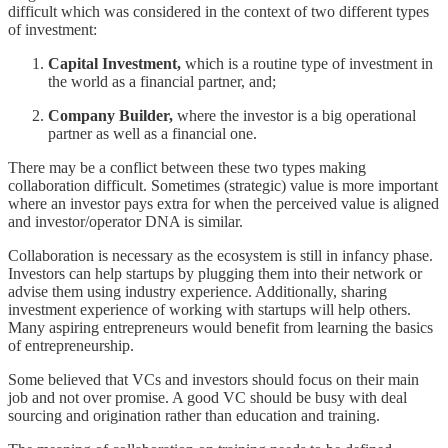
difficult which was considered in the context of two different types
of investment:
Capital Investment,
which is a routine type of investment in
the world as a financial partner, and;
Company Builder,
where the investor is a big operational
partner as well as a financial one.
There may be a conflict between these two types making
collaboration difficult. Sometimes (strategic) value is more important
where an investor pays extra for when the perceived value is aligned
and investor/operator DNA is similar.
Collaboration is necessary as the ecosystem is still in infancy phase.
Investors can help startups by plugging them into their network or
advise them using industry experience. Additionally, sharing
investment experience of working with startups will help others.
Many aspiring entrepreneurs would benefit from learning the basics
of entrepreneurship.
Some believed that VCs and investors should focus on their main
job and not over promise. A good VC should be busy with deal
sourcing and origination rather than education and training.