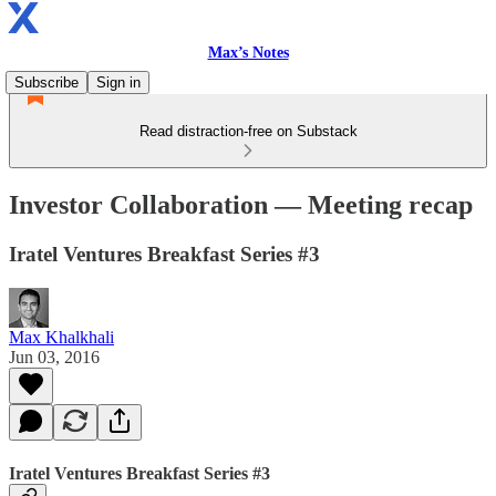
Max’s Notes
Subscribe
Sign in
Read distraction-free on Substack
Investor Collaboration — Meeting recap
Iratel Ventures Breakfast Series #3
Max Khalkhali
Jun 03, 2016
Iratel Ventures Breakfast Series #3