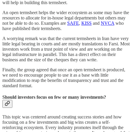
will help in building this termsheet.
An open termsheet helps the wider ecosystem as some may have the
resources to allocate for in-house legal departments but others may
not be able to do so. Examples are
SAFE
,
KISS
and
NVCA
who
have published their termsheets.
A worrying remark was that the current termsheets in Iran have very
little legal bearing in courts and are mostly translations to Farsi. Most
investors work from a trust point of view and are working on the
legal infrastructure in parallel. This has a direct effect on their
business and the size of the cheques they can write.
Finally, the group agreed that once an open termsheet is produced,
we need to encourage people to use it as a base with little
modification to reap the benefits of transparency and trust and the
standard format.
Should investors focus on few or many investments?
This topic was centered around creating success stories and how
focusing on a few investments and big wins creates a self-
reinforcing ecosystem. Every industry promotes itself through the