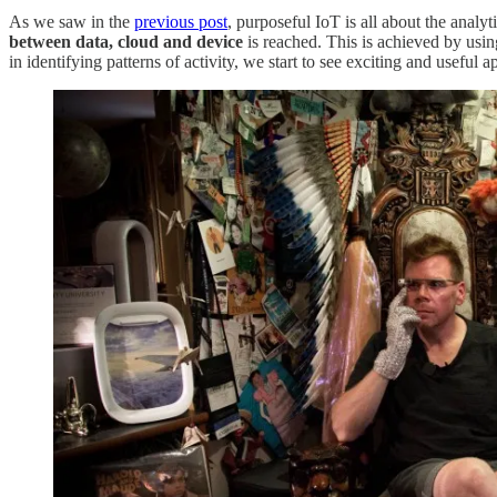
As we saw in the
previous post
, purposeful IoT is all about the analyt
between data, cloud and device
is reached. This is achieved by usi
in identifying patterns of activity, we start to see exciting and useful a