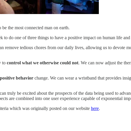
o be the most connected man on earth.
k to do one of three things to have a positive impact on human life and
an remove tedious chores from our daily lives, allowing us to devote mor
y to
control what we otherwise could not
. We can now adjust the ther
 positive behavior
change. We can wear a wristband that provides insight
can truly be excited about the prospects of the data being used to advanc
pects are combined into one user experience capable of exponential impr
riteria which was originally posted on our website
here
.