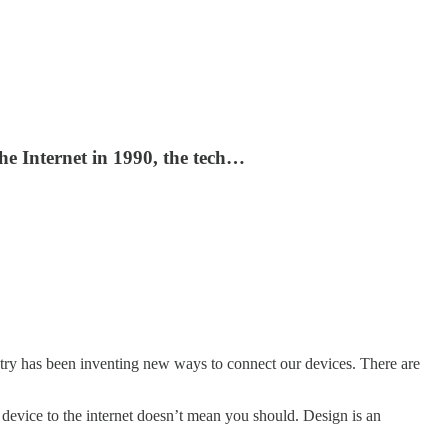
e Internet in 1990, the tech…
stry has been inventing new ways to connect our devices. There are
 device to the internet doesn’t mean you should. Design is an