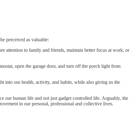
 be perceived as valuable:
e attention to family and friends, maintain better focus at work, or
mostat, open the garage door, and turn off the porch light from
 into our health, activity, and habits, while also giving us the
e our human life and not just gadget controlled life. Arguably, the
ovement in our personal, professional and collective lives.