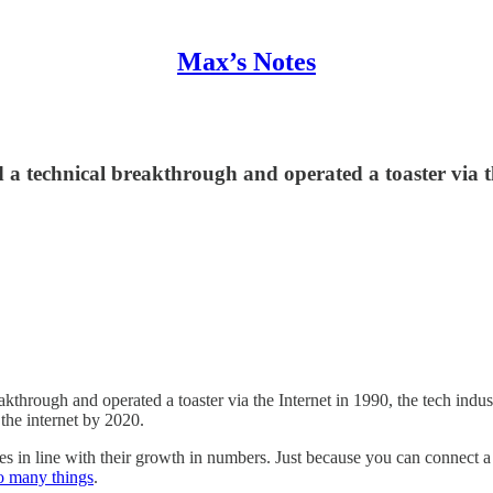
Max’s Notes
 technical breakthrough and operated a toaster via th
hrough and operated a toaster via the Internet in 1990, the tech indu
 the internet by 2020.
s in line with their growth in numbers. Just because you can connect a
oo many things
.