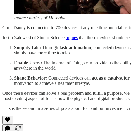
Image courtesy of Mashable
Chris Dancy is connected to 700 devices at any one time and claims t
Justin Zalewski of Studio Science
argues
that these devices should see
Simplify Life:
Through
task automation
, connected devices c
simply have more time to relax.
Enable Users:
The Internet of Things can provide us the abilit
anywhere in the world
Shape Behavior:
Connected devices can
act as a catalyst for
motivation to achieve a healthier lifestyle.
Once these devices can solve a real problem and fulfill a purpose, we 
most exciting aspect of IoT is how the physical and digital product as
This is the second in a series of posts about IoT and our investment c