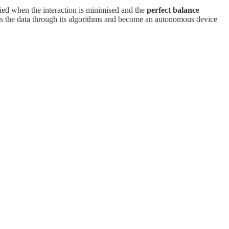
lified when the interaction is minimised and the
perfect balance
ss the data through its algorithms and become an autonomous device