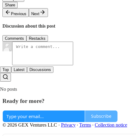
Share
Previous
Next
Discussion about this post
Comments
Restacks
Top
Latest
Discussions
No posts
Ready for more?
Subscribe
© 2026 GEX Ventures LLC
·
Privacy
∙
Terms
∙
Collection notice