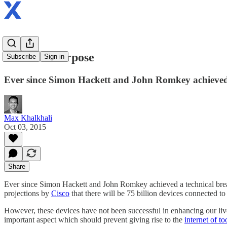
IoT with Purpose
Subscribe
Sign in
Ever since Simon Hackett and John Romkey achieved a
Max Khalkhali
Oct 03, 2015
Share
Ever since Simon Hackett and John Romkey achieved a technical breakt
projections by
Cisco
that there will be 75 billion devices connected to
However, these devices have not been successful in enhancing our live
important aspect which should prevent giving rise to the
internet of t