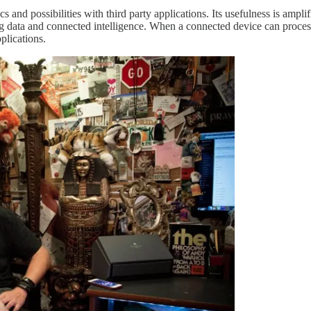
ics and possibilities with third party applications. Its usefulness is amp
ng data and connected intelligence. When a connected device can proce
pplications.