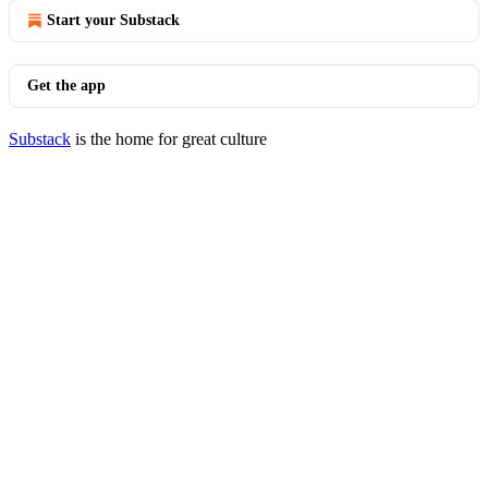
Start your Substack
Get the app
Substack
is the home for great culture