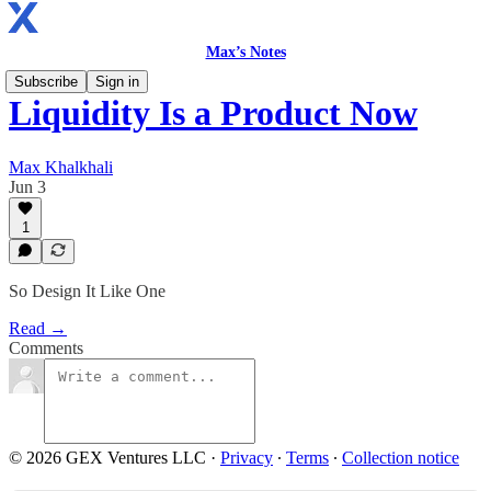
Max’s Notes
Subscribe
Sign in
Liquidity Is a Product Now
Max Khalkhali
Jun 3
1
So Design It Like One
Read →
Comments
© 2026 GEX Ventures LLC
·
Privacy
∙
Terms
∙
Collection notice