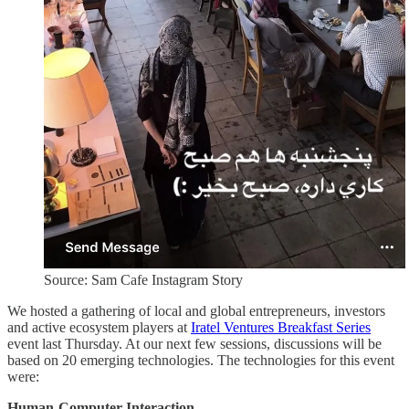
Source: Sam Cafe Instagram Story
We hosted a gathering of local and global entrepreneurs, investors
and active ecosystem players at
Iratel Ventures Breakfast Series
event last Thursday. At our next few sessions, discussions will be
based on 20 emerging technologies. The technologies for this event
were:
Human-Computer Interaction