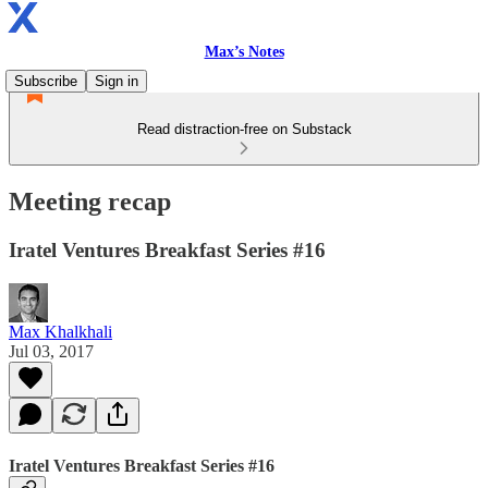
Max’s Notes
Subscribe
Sign in
Read distraction-free on Substack
Meeting recap
Iratel Ventures Breakfast Series #16
Max Khalkhali
Jul 03, 2017
Iratel Ventures Breakfast Series #16