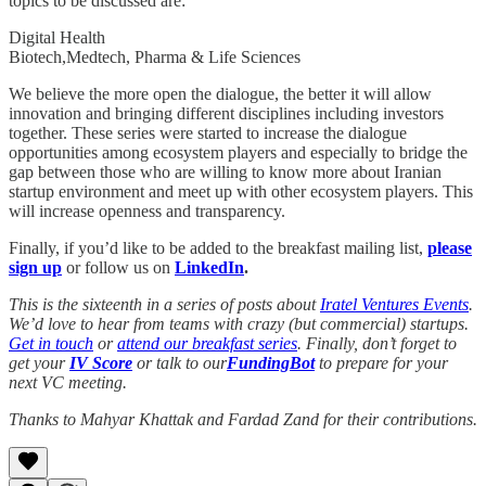
topics to be discussed are:
Digital Health
Biotech,Medtech, Pharma & Life Sciences
We believe the more open the dialogue, the better it will allow
innovation and bringing different disciplines including investors
together. These series were started to increase the dialogue
opportunities among ecosystem players and especially to bridge the
gap between those who are willing to know more about Iranian
startup environment and meet up with other ecosystem players. This
will increase openness and transparency.
Finally, if you’d like to be added to the breakfast mailing list,
please
sign up
or
follow us on
LinkedIn
.
This is the sixteenth in a series of posts about
Iratel Ventures Events
.
We’d love to hear from teams with crazy (but commercial) startups.
Get in touch
or
attend our breakfast series
. Finally, don’t forget to
get your
IV Score
or talk to our
FundingBot
to prepare for your
next VC meeting.
Thanks to Mahyar Khattak and Fardad Zand for their contributions.