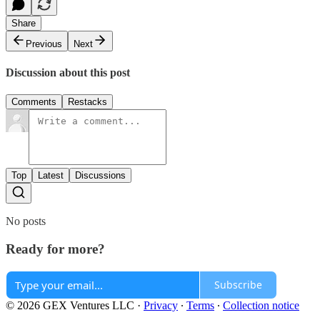
Share
Previous
Next
Discussion about this post
Comments
Restacks
Top
Latest
Discussions
No posts
Ready for more?
Subscribe
© 2026 GEX Ventures LLC
·
Privacy
∙
Terms
∙
Collection notice