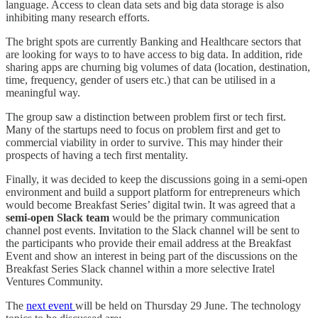
language. Access to clean data sets and big data storage is also
inhibiting many research efforts.
The bright spots are currently Banking and Healthcare sectors that
are looking for ways to to have access to big data. In addition, ride
sharing apps are churning big volumes of data (location, destination,
time, frequency, gender of users etc.) that can be utilised in a
meaningful way.
The group saw a distinction between problem first or tech first.
Many of the startups need to focus on problem first and get to
commercial viability in order to survive. This may hinder their
prospects of having a tech first mentality.
Finally, it was decided to keep the discussions going in a semi-open
environment and build a support platform for entrepreneurs which
would become Breakfast Series’ digital twin. It was agreed that a
semi-open Slack team
would be the primary communication
channel post events. Invitation to the Slack channel will be sent to
the participants who provide their email address at the Breakfast
Event and show an interest in being part of the discussions on the
Breakfast Series Slack channel within a more selective Iratel
Ventures Community.
The
next event
will be held on Thursday 29 June. The technology