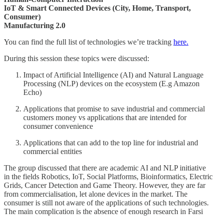
IoT & Smart Connected Devices (City, Home, Transport,
Consumer)
Manufacturing 2.0
You can find the full list of technologies we’re tracking
here.
During this session these topics were discussed:
Impact of Artificial Intelligence (AI) and Natural Language
Processing (NLP) devices on the ecosystem (E.g Amazon
Echo)
Applications that promise to save industrial and commercial
customers money vs applications that are intended for
consumer convenience
Applications that can add to the top line for industrial and
commercial entities
The group discussed that there are academic AI and NLP initiative
in the fields Robotics, IoT, Social Platforms, Bioinformatics, Electric
Grids, Cancer Detection and Game Theory. However, they are far
from commercialisation, let alone devices in the market. The
consumer is still not aware of the applications of such technologies.
The main complication is the absence of enough research in Farsi