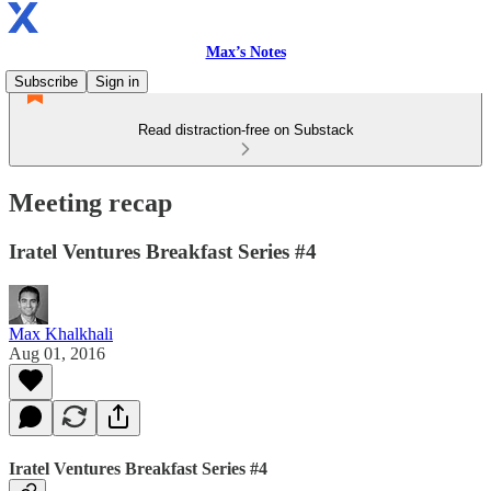
Max’s Notes
Subscribe
Sign in
Read distraction-free on Substack
Meeting recap
Iratel Ventures Breakfast Series #4
Max Khalkhali
Aug 01, 2016
Iratel Ventures Breakfast Series #4