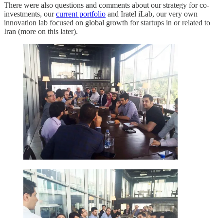
There were also questions and comments about our strategy for co-
investments, our
current portfolio
and Iratel iLab, our very own
innovation lab focused on global growth for startups in or related to
Iran (more on this later).