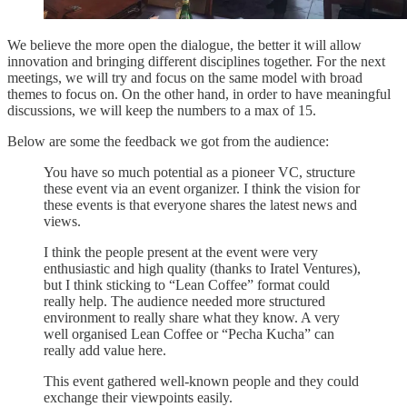
We believe the more open the dialogue, the better it will allow
innovation and bringing different disciplines together. For the next
meetings, we will try and focus on the same model with broad
themes to focus on. On the other hand, in order to have meaningful
discussions, we will keep the numbers to a max of 15.
Below are some the feedback we got from the audience:
You have so much potential as a pioneer VC, structure
these event via an event organizer. I think the vision for
these events is that everyone shares the latest news and
views.
I think the people present at the event were very
enthusiastic and high quality (thanks to Iratel Ventures),
but I think sticking to “Lean Coffee” format could
really help. The audience needed more structured
environment to really share what they know. A very
well organised Lean Coffee or “Pecha Kucha” can
really add value here.
This event gathered well-known people and they could
exchange their viewpoints easily.