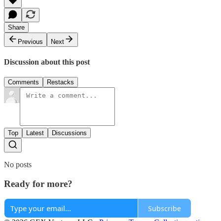
Share
Previous
Next
Discussion about this post
Comments
Restacks
Top
Latest
Discussions
No posts
Ready for more?
Subscribe