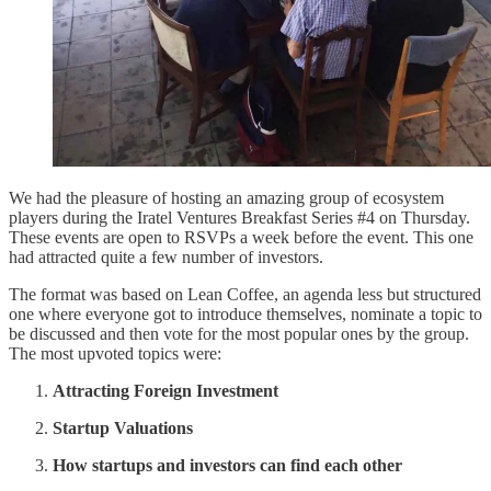
We had the pleasure of hosting an amazing group of ecosystem
players during the Iratel Ventures Breakfast Series #4 on Thursday.
These events are open to RSVPs a week before the event. This one
had attracted quite a few number of investors.
The format was based on Lean Coffee, an agenda less but structured
one where everyone got to introduce themselves, nominate a topic to
be discussed and then vote for the most popular ones by the group.
The most upvoted topics were:
Attracting Foreign Investment
Startup Valuations
How startups and investors can find each other