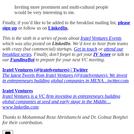
Inviting more prominent and multi-cultural people
would be very interesting to me.
Finally, if you’d like to be added to the breakfast mailing list,
please
sign up
or
follow us on
LinkedIn
.
This is the sixth in a series of posts about
Iratel Ventures Events
which was also posted on
LinkedIn
. We’d love to hear from teams
with crazy (but commercial) startups.
Get in touch
or
attend our
breakfast series
. Finally, don’t forget to get your
IV Score
or talk to
our
FundingBot
to prepare for your next VC meeting.
Iratel Ventures (@iratelventures) | Twitter
The latest Tweets from Iratel Ventures (@iratelventures). We invest
in entrepreneurs building global companies in MENA…
twitter.com
Iratel Ventures
Iratel Ventures is a VC firm investing in entrepreneurs building
global companies at seed and early stage in the Middle…
www.linkedin.com
Thanks to Mohammad Reza Abrishamchi and Dr. Golnaz Borghei
for their contribution.