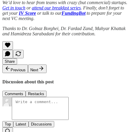
We’d love to hear from teams with crazy (but commercial) startups.
Get in touch
or
attend our breakfast series
. Finally, don’t forget to
get your
IV Score
or talk to our
FundingBot
to prepare for your
next VC meeting.
Thanks to Dr. Golnaz Borghei, Dr. Fardad Zand, Mahyar Khattak
and Hamidreza Sarabadani for their contribution.
Share
Previous
Next
Discussion about this post
Comments
Restacks
Top
Latest
Discussions