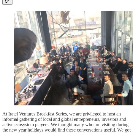
At Iratel Ventures Breakfast Series, we are privileged to host an
informal gathering of local and global entrepreneurs, investors and
active ecosystem players. We thought many who are visiting during
the new year holidays would find these conversations useful. We got