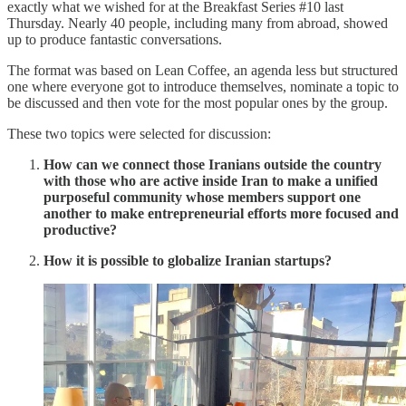
exactly what we wished for at the Breakfast Series #10 last
Thursday. Nearly 40 people, including many from abroad, showed
up to produce fantastic conversations.
The format was based on Lean Coffee, an agenda less but structured
one where everyone got to introduce themselves, nominate a topic to
be discussed and then vote for the most popular ones by the group.
These two topics were selected for discussion:
How can we connect those Iranians outside the country
with those who are active inside Iran to make a unified
purposeful community whose members support one
another to make entrepreneurial efforts more focused and
productive?
How it is possible to globalize Iranian startups?