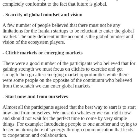
completely conformist to the fact that future is global.
-
Scarcity of global mindset and vision
A few number of people believed that there must not be any
limitations for the Iranian startups to be reluctant to enter the global
market. The only deficient in the account is the global mindset and
vision of the ecosystem players.
-
Cliché markets or emerging markets
There were a good number of the participants who believed that for
gaining strength we must focus on clichés to exercise and get
strength then go after emerging market opportunities while there
were some people on the opposite of the continuum who believed
from the scratch we can enter global markets.
-
Start now and from ourselves
Almost all the participants agreed that the best way to start is to start
now and from ourselves. We must do whatever we can right now
and should not wait for the perfect time to come by very simple
things. For example: Introducing people to one another and trying to
foster an atmosphere of synergy through communication that leads
to cooperation and collaboration.