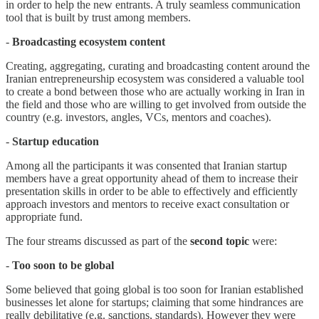
in order to help the new entrants. A truly seamless communication
tool that is built by trust among members.
-
Broadcasting ecosystem content
Creating, aggregating, curating and broadcasting content around the
Iranian entrepreneurship ecosystem was considered a valuable tool
to create a bond between those who are actually working in Iran in
the field and those who are willing to get involved from outside the
country (e.g. investors, angles, VCs, mentors and coaches).
-
Startup education
Among all the participants it was consented that Iranian startup
members have a great opportunity ahead of them to increase their
presentation skills in order to be able to effectively and efficiently
approach investors and mentors to receive exact consultation or
appropriate fund.
The four streams discussed as part of the
second topic
were:
-
Too soon to be global
Some believed that going global is too soon for Iranian established
businesses let alone for startups; claiming that some hindrances are
really debilitative (e.g. sanctions, standards). However they were