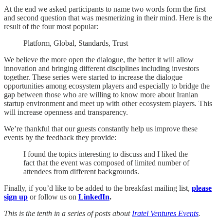
At the end we asked participants to name two words form the first
and second question that was mesmerizing in their mind. Here is the
result of the four most popular:
Platform, Global, Standards, Trust
We believe the more open the dialogue, the better it will allow
innovation and bringing different disciplines including investors
together. These series were started to increase the dialogue
opportunities among ecosystem players and especially to bridge the
gap between those who are willing to know more about Iranian
startup environment and meet up with other ecosystem players. This
will increase openness and transparency.
We’re thankful that our guests constantly help us improve these
events by the feedback they provide:
I found the topics interesting to discuss and I liked the
fact that the event was composed of limited number of
attendees from different backgrounds.
Finally, if you’d like to be added to the breakfast mailing list,
please
sign up
or
follow us on
LinkedIn
.
This is the tenth in a series of posts about
Iratel Ventures Events
.