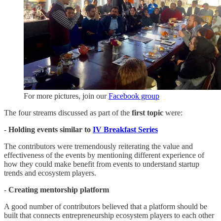
For more pictures, join our
Facebook group
The four streams discussed as part of the
first topic
were:
-
Holding events similar to
IV Breakfast Series
The contributors were tremendously reiterating the value and
effectiveness of the events by mentioning different experience of
how they could make benefit from events to understand startup
trends and ecosystem players.
-
Creating mentorship platform
A good number of contributors believed that a platform should be
built that connects entrepreneurship ecosystem players to each other