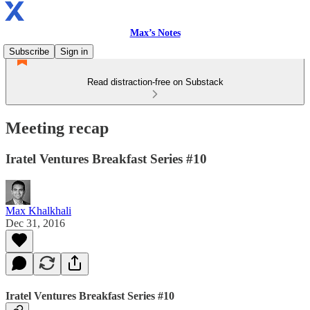
Max’s Notes
Subscribe
Sign in
Read distraction-free on Substack
Meeting recap
Iratel Ventures Breakfast Series #10
Max Khalkhali
Dec 31, 2016
Iratel Ventures Breakfast Series #10