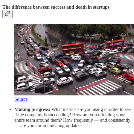
The difference between success and death in startups
Source
Making progress:
What metrics are you using in order to see
if the company is succeeding? How are you orienting your
entire team around them? How frequently — and consistently
— are you communicating updates?