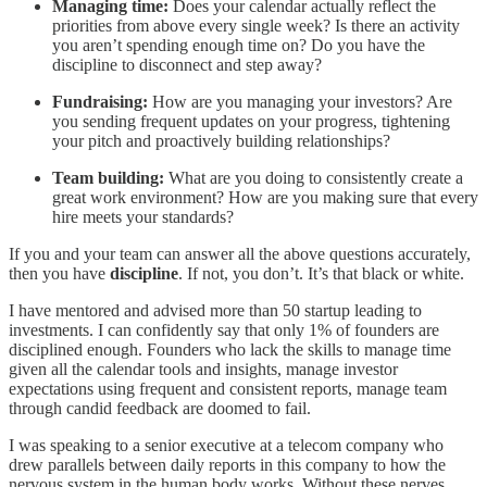
Managing time:
Does your calendar actually reflect the
priorities from above every single week? Is there an activity
you aren’t spending enough time on? Do you have the
discipline to disconnect and step away?
Fundraising:
How are you managing your investors? Are
you sending frequent updates on your progress, tightening
your pitch and proactively building relationships?
Team building:
What are you doing to consistently create a
great work environment? How are you making sure that every
hire meets your standards?
If you and your team can answer all the above questions accurately,
then you have
discipline
. If not, you don’t. It’s that black or white.
I have mentored and advised more than 50 startup leading to
investments. I can confidently say that only 1% of founders are
disciplined enough. Founders who lack the skills to manage time
given all the calendar tools and insights, manage investor
expectations using frequent and consistent reports, manage team
through candid feedback are doomed to fail.
I was speaking to a senior executive at a telecom company who
drew parallels between daily reports in this company to how the
nervous system in the human body works. Without these nerves