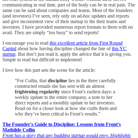
communicating in real time, part of the body can be in real pain. The
same can be said about companies and teams. Most of the founders
(and investors) I’ve seen, rely only on ad-hoc updates and reports
and give inconsistent view of their startup to the their teams and
investors. I have provided numerous report formats to them with no
avail. They are simply “too busy” to send reports!
I encourage you to read
this excellent article from First Round
Capital
about how having discipline changed the fate of
this YC
startup
. But don’t just read it, apply the advice that it is giving you.
Simple to read but difficult to implement!
I love how this part sets the scene for the article:
“For Collin, that
discipline
lies in the three carefully
constructed emails she has sent with an almost
frightening regularity
since Front’s earliest days: a
weekly update to the entire company, a note to her
direct reports and a monthly update to her investors.
Read on for a closer look at how she crafts them and
why they’ve been critical to Front’s results.”
The Founder's Guide to Discipline: Lessons from Front's
Mathilde Collin
Front has a story that any budding startup would envy. Highlights