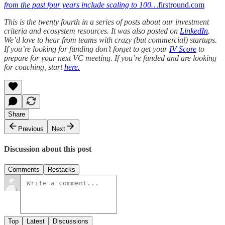
from the past four years include scaling to 100…
firstround.com
This is the twenty fourth in a series of posts about our investment
criteria and ecosystem resources. It was also posted on
LinkedIn
.
We’d love to hear from teams with crazy (but commercial) startups.
If you’re looking for funding don’t forget to get your
IV Score
to
prepare for your next VC meeting. If you’re funded and are looking
for coaching, start
here.
Share
Previous
Next
Discussion about this post
Comments
Restacks
Top
Latest
Discussions