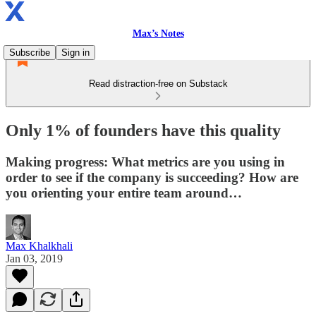
Max’s Notes
Subscribe
Sign in
Read distraction-free on Substack
Only 1% of founders have this quality
Making progress: What metrics are you using in
order to see if the company is succeeding? How are
you orienting your entire team around…
Max Khalkhali
Jan 03, 2019