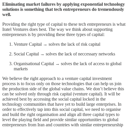
Eliminating market failures by applying exponential technology
solutions is something that tech entrepreneurs do tremendously
well.
Providing the right type of capital to these tech entrepreneurs is what
Iratel Ventures does best. The way we think about supporting
entrepreneurs is by providing these three types of capital:
Venture Capital → solves the lack of risk capital
Social Capital → solves the lack of neccessary networks
Organisational Capital → solves the lack of access to global
markets
We believe the right approach to a venture capital investment
process is to focus only on those technologies that can help us join
the production side of the global value chains. We don’t believe this
can be solved only through risk capital (venture capital). It will be
achieved best by accessing the social capital locked in the
technology communities that have yet to build large enterprises. In
order to effectively tap into this social capital, we need to organise
and build the right organisation and align all three capital types to
level the playing field and provide similar opportunities to global
entrepreneurs from Iran and countries with similar entrepreneurship