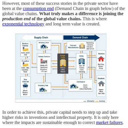
However, most of these success stories in the private sector have
been at the
consumption end
(Demand Chain in graph below)
of the
global value chains.
What truly makes a difference is joining the
production end
of the global value chains.
This is where
exponential technology
and long term value is created.
In order to achieve this, private capital needs to step up and take
higher risks in inventions and intellectual property. It is only here
where the impacts are sustainable enough to correct
market failures
.