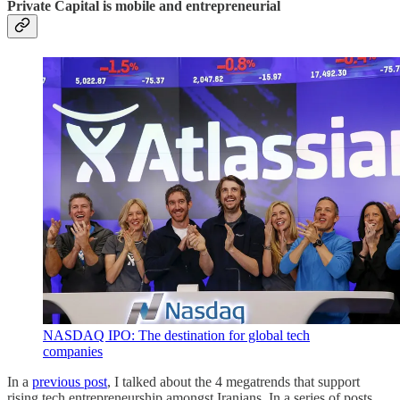
Private Capital is mobile and entrepreneurial
NASDAQ IPO: The destination for global tech
companies
In a
previous post
, I talked about the 4 megatrends that support
rising tech entrepreneurship amongst Iranians. In a series of posts,