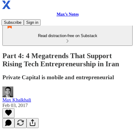
Max’s Notes
Subscribe
Sign in
Read distraction-free on Substack
Part 4: 4 Megatrends That Support
Rising Tech Entrepreneurship in Iran
Private Capital is mobile and entrepreneurial
Max Khalkhali
Feb 03, 2017