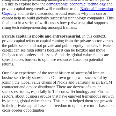
I’d like to explore how the
demographic
,
economic
,
technology
and
private capital megatrends will contribute to the
National Innovation
Capacity
and invite a discussion around reasons why this can or
cannot help us build globally successful technology companies. This
final post in a series of 4, discusses how
private capital
supports
rising tech entrepreneurship amongst Iranians.
Private capital is mobile and entrepreneurial.
In this context,
private capital refers to capital coming from the private sector versus
the public sector and not private and public equity markets. Private
capital can see high returns because it can be flexible and move
freely across borders and assets. Similarly, global value chains are
spread across borders to optimise resources based on potential
returns.
Our close experience of the recent history of successful Iranian
businesses clearly shows this. Our own group was successful by
joining the global value chains of Nokia and Samsung as an EPCM
contractor and device distributor. There are dozens of similar
successes stories, especially in Telecoms, Technology and Finance
sectors, about business groups that have enjoyed tremendous growth
by joining global value chains. This in turn helped them see growth
in their private capital base and freedom to optimise returns based on
cross-border opportunities.