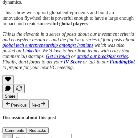
dynamics.
This is how we support global entrepreneurs and build an
innovation flywheel that is powerful enough to have a large enough
impact and create
successful global players
.
This is the eleventh in a series of posts about our investment criteria
and ecosystem resources and the final in a series of four posts about
global tech entrepreneurship amongst Iranians
which was also
posted on
LinkedIn
. We’d love to hear from teams with crazy (but
commercial) startups.
Get in touch
or
attend our breakfast series
.
Finally, don’t forget to get your
IV Score
or talk to our
FundingBot
to prepare for your next VC meeting.
Share
Previous
Next
Discussion about this post
Comments
Restacks