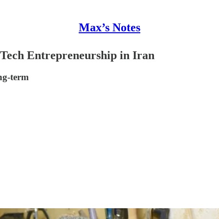
Max’s Notes
 Tech Entrepreneurship in Iran
ng-term