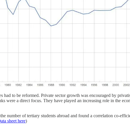
es had to be reformed. Private sector growth was encouraged by privatis
nks were a direct focus. They have played an increasing role in the eco
e number of tertiary students abroad and found a correlation co-efficie
ata sheet here
)