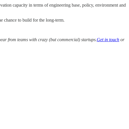
vation capacity in terms of engineering base, policy, environment and
e chance to build for the long-term.
hear from teams with crazy (but commercial) startups.
Get in touch
or