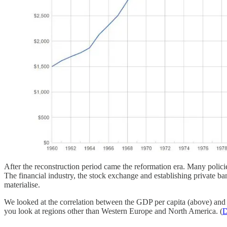
After the reconstruction period came the reformation era. Many polici
The financial industry, the stock exchange and establishing private ba
materialise.
We looked at the correlation between the GDP per capita (above) and th
you look at regions other than Western Europe and North America. (
D