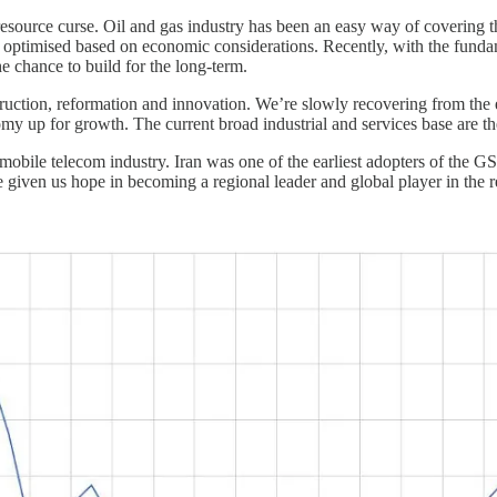
 resource curse. Oil and gas industry has been an easy way of covering
n optimised based on economic considerations. Recently, with the funda
 chance to build for the long-term.
truction, reformation and innovation. We’re slowly recovering from the 
my up for growth. The current broad industrial and services base are the 
e mobile telecom industry. Iran was one of the earliest adopters of the
e given us hope in becoming a regional leader and global player in the 