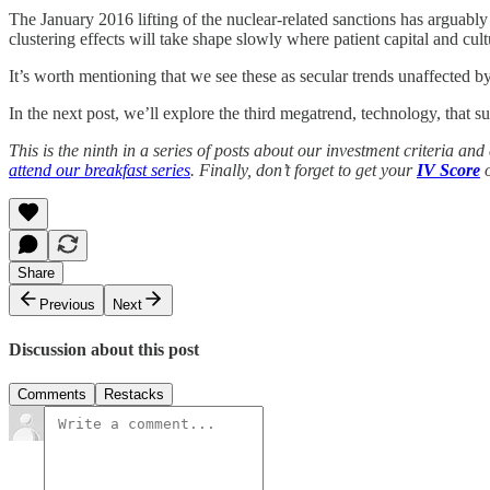
The January 2016 lifting of the nuclear-related sanctions has arguabl
clustering effects will take shape slowly where patient capital and cul
It’s worth mentioning that we see these as secular trends unaffected 
In the next post, we’ll explore the third megatrend, technology, that s
This is the ninth in a series of posts about our investment criteria 
attend our breakfast series
. Finally, don’t forget to get your
IV Score
o
Share
Previous
Next
Discussion about this post
Comments
Restacks