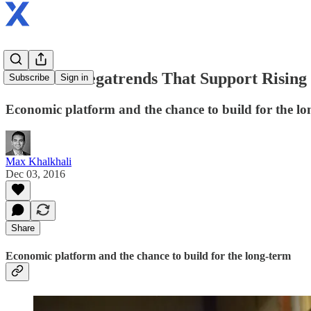
Part 2: 4 Megatrends That Support Rising
Subscribe
Sign in
Economic platform and the chance to build for the lo
Max Khalkhali
Dec 03, 2016
Share
Economic platform and the chance to build for the long-term