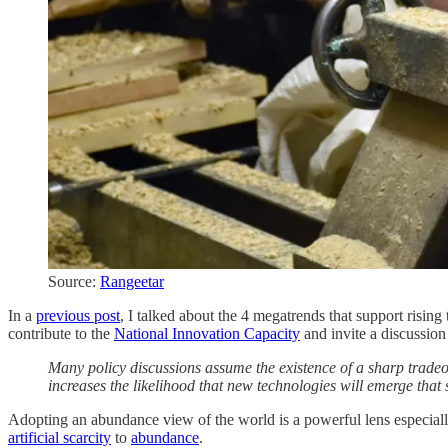
Source:
Rangeetar
In a
previous post
, I talked about the 4 megatrends that support risin
contribute to the
National Innovation Capacity
and invite a discussion
Many policy discussions assume the existence of a sharp tradeo
increases the likelihood that new technologies will emerge that 
Adopting an abundance view of the world is a powerful lens especially 
artificial scarcity
to
abundance
.