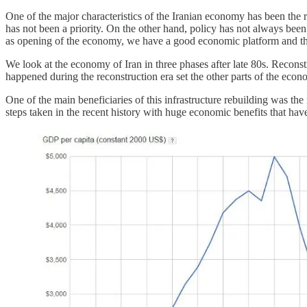
One of the major characteristics of the Iranian economy has been the
has not been a priority. On the other hand, policy has not always bee
as opening of the economy, we have a good economic platform and the
We look at the economy of Iran in three phases after late 80s. Recons
happened during the reconstruction era set the other parts of the econo
One of the main beneficiaries of this infrastructure rebuilding was th
steps taken in the recent history with huge economic benefits that hav