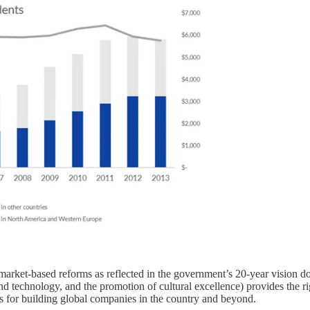
rket-based reforms as reflected in the government’s 20-year vision doc
d technology, and the promotion of cultural excellence) provides the ri
es for building global companies in the country and beyond.