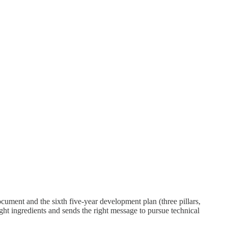
ument and the sixth five-year development plan (three pillars,
ght ingredients and sends the right message to pursue technical