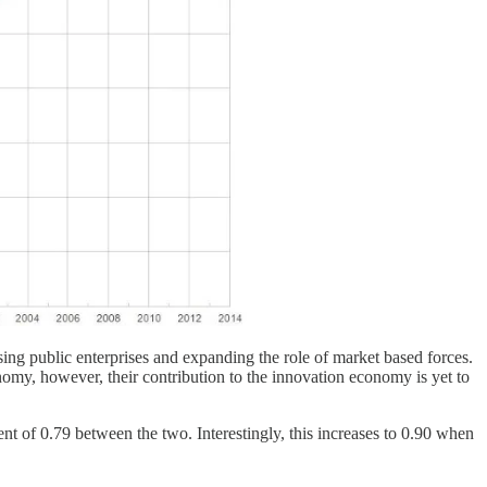
ing public enterprises and expanding the role of market based forces.
nomy, however, their contribution to the innovation economy is yet to
nt of 0.79 between the two. Interestingly, this increases to 0.90 when