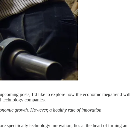
of upcoming posts, I’d like to explore how the economic megatrend will
ul technology companies.
conomic growth. However, a healthy rate of innovation
e specifically technology innovation, lies at the heart of turning an