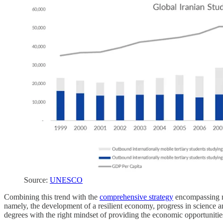
Source:
UNESCO
Combining this trend with the
comprehensive strategy
encompassing ma
namely, the development of a resilient economy, progress in science an
degrees with the right mindset of providing the economic opportuniti