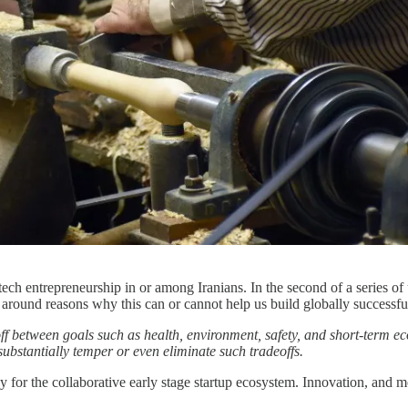
g tech entrepreneurship in or among Iranians. In the second of a series 
 around reasons why this can or cannot help us build globally successf
ff between goals such as health, environment, safety, and short-term e
substantially temper or even eliminate such tradeoffs.
for the collaborative early stage startup ecosystem. Innovation, and mor