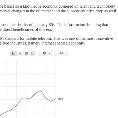
 the basics so a knowledge economy cornered on talent and technology
mental changes in the oil market and the subsequent price drop as well
economic shocks of the early 80s. The infrastructure building that
direct beneficiaries of this era.
 GSM standard for mobile telecom. This was one of the most innovative
related industries, namely internet enabled economy.