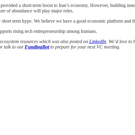
y provided a short-term boost to Iran’s economy. However, building inno
ture of abundance will play major roles.
by short term hype. We believe we have a good economic platform and th
upports rising tech entrepreneurship among Iranians.
and ecosystem resources which was also posted on
LinkedIn
. We’d love to 
r talk to our
FundingBot
to prepare for your next VC meeting.