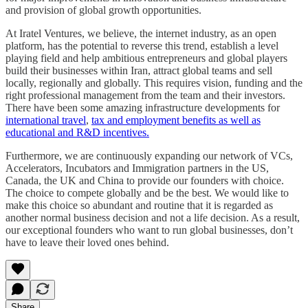
and provision of global growth opportunities.
At Iratel Ventures, we believe, the internet industry, as an open
platform, has the potential to reverse this trend, establish a level
playing field and help ambitious entrepreneurs and global players
build their businesses within Iran, attract global teams and sell
locally, regionally and globally. This requires vision, funding and the
right professional management from the team and their investors.
There have been some amazing infrastructure developments for
international travel
,
tax and employment benefits as well as
educational and R&D incentives.
Furthermore, we are continuously expanding our network of VCs,
Accelerators, Incubators and Immigration partners in the US,
Canada, the UK and China to provide our founders with choice.
The choice to compete globally and be the best. We would like to
make this choice so abundant and routine that it is regarded as
another normal business decision and not a life decision. As a result,
our exceptional founders who want to run global businesses, don’t
have to leave their loved ones behind.
Share