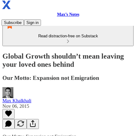
Max’s Notes
Subscribe
Sign in
Read distraction-free on Substack
Global Growth shouldn’t mean leaving
your loved ones behind
Our Motto: Expansion not Emigration
Max Khalkhali
Nov 06, 2015