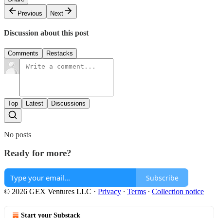
Previous
Next
Discussion about this post
Comments
Restacks
Top
Latest
Discussions
No posts
Ready for more?
Subscribe
© 2026 GEX Ventures LLC
·
Privacy
∙
Terms
∙
Collection notice
Start your Substack