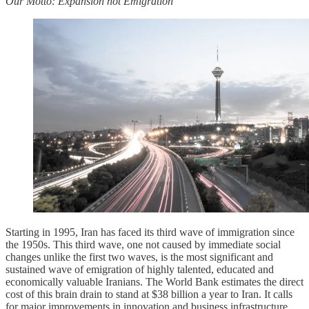
Our Motto: Expansion not Emigration
Starting in 1995, Iran has faced its third wave of immigration since
the 1950s. This third wave, one not caused by immediate social
changes unlike the first two waves, is the most significant and
sustained wave of emigration of highly talented, educated and
economically valuable Iranians. The World Bank estimates the direct
cost of this brain drain to stand at $38 billion a year to Iran. It calls
for major improvements in innovation and business infrastructure