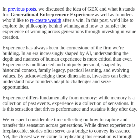
In
previous posts
, we discussed the idea of GEX and what it stands
for:
Generational
Entrepreneur
Experience
as well as founders
who’d like to
re-create wealth
after a win. In this post, we’d like to
explore the philosophy behind winning and how to transfer the
experience of winning across generations through investing in value
creation.
Experience has always been the cornerstone of the firm we’re
building. In an era increasingly shaped by AI, understanding the
depth and nuances of human experience is more critical than ever.
Experience is multifaceted and uniquely personal, shaped by
historical context, family legacy, practical learning, and evolving
values. By acknowledging these dimensions, investors can better
understand how founders adapt to challenges and seize
opportunities.
Experience differs fundamentally from memory: while memory is a
collection of past events, experience is a collection of sensations. It
is this sensation that drives performance and sustains it day after day.
We’ve spent considerable time reflecting on how to capture and
transfer this sensation across generations. While direct experience is
irreplaceable, stories often serve as a bridge to convey its essence.
Yet, the closest we’ve come to replicating this sensation is through