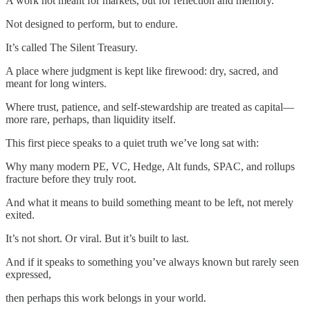
A work not meant for markets, but for reflection and memory.
Not designed to perform, but to endure.
It’s called The Silent Treasury.
A place where judgment is kept like firewood: dry, sacred, and
meant for long winters.
Where trust, patience, and self-stewardship are treated as capital—
more rare, perhaps, than liquidity itself.
This first piece speaks to a quiet truth we’ve long sat with:
Why many modern PE, VC, Hedge, Alt funds, SPAC, and rollups
fracture before they truly root.
And what it means to build something meant to be left, not merely
exited.
It’s not short. Or viral. But it’s built to last.
And if it speaks to something you’ve always known but rarely seen
expressed,
then perhaps this work belongs in your world.