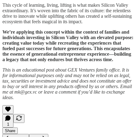
This cycle of learning, living, lifting is what makes Silicon Valley
extraordinary. It’s woven into the fabric of its culture: the relentless
drive to innovate while uplifting others has created a self-sustaining
ecosystem that feels magical in its impact.
We’re applying this concept within the context of families and
individuals investing in Silicon Valley with an elevated purpose:
creating value today while recreating the experiences that
fueled past successes for future generations. This encapsulates
the essence of generational entrepreneur experience—building
a legacy that not only endures but thrives across time.
This is an educational post about GEX Ventures family office. It is
for informational purposes only and may not be relied on as legal,
tax, securities or investment advice and does not constitute an offer
to buy or sell interest in any products offered by us or others. Email
me at mk@gex.vc or leave a comment if you’d like to exchange
ideas.
1
Share