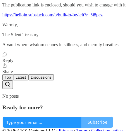
The publication link is enclosed, should you wish to engage with it.
https://helloin.substack.com/p/built-to-be-left?r=5i8pez
Warmly,
The Silent Treasury
A vault where wisdom echoes in stillness, and eternity breathes.
Reply
Share
Top
Latest
Discussions
No posts
Ready for more?
Subscribe
© 2026 GEX Ventures LLC
·
Privacy
∙
Terms
∙
Collection notice