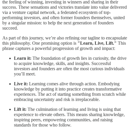
the feeling of winning, investing in winners and sharing in their
success. These sensations and victories translate into value delivered
via a venture capital network, a federated ecosystem of top-
performing investors, and often former founders themselves, united
by a singular mission: to help the next generation of founders
succeed.
As part of this journey, we’re also refining our tagline to encapsulate
this philosophy. One promising option is
"Learn, Live, Lift."
This
phrase captures a powerful progression of growth and impact:
Learn it:
The foundation of growth lies in curiosity, the drive
to acquire knowledge, skills, and insights. Successful
investors and founders are often the most curious individuals
you’ll meet.
Live it:
Learning comes alive through action. Embodying
knowledge by putting it into practice creates transformative
experiences. The act of starting something from scratch while
embracing uncertainty and risk is irreplaceable.
Lift it:
The culmination of learning and living is using that
experience to elevate others. This means sharing knowledge,
inspiring peers, empowering communities, and raising
standards for those who follow.