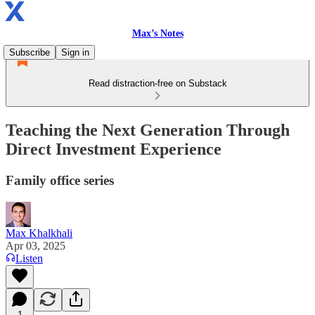
Max’s Notes
Subscribe
Sign in
Read distraction-free on Substack
Teaching the Next Generation Through
Direct Investment Experience
Family office series
Max Khalkhali
Apr 03, 2025
Listen
1