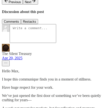
Previous
Next
Discussion about this post
Comments
Restacks
The Silent Treasury
Apr 20, 2025
Hello Max,
I hope this communique finds you in a moment of stillness.
Have huge respect for your work.
We’ve just opened the first door of something we’ve been quietly
crafting for years—