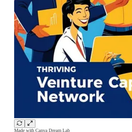
Made with Canva Dream Lab