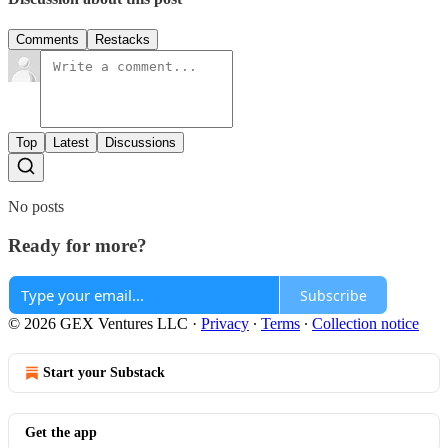
Comments
Restacks
Top
Latest
Discussions
No posts
Ready for more?
Subscribe
© 2026 GEX Ventures LLC
·
Privacy
∙
Terms
∙
Collection notice
Start your Substack
Get the app