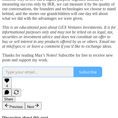
measuring success only by IRR, we can measure it by the quality of
our conversations, the founders and technologies we choose to stand
behind, and the stories our grandchildren will one day tell about
what we did with the advantages we were given.​
This is an educational post about GEX Ventures investments. It is for
informational purposes only and may not be relied on as legal, tax,
securities or investment advice and does not constitute an offer to
buy or sell interest in any products offered by us or others. Email me
at mk@gex.vc or leave a comment if you’d like to exchange ideas.
Thanks for reading Max’s Notes! Subscribe for free to receive new
posts and support my work.
Subscribe
4
Share
Previous
Next
Discussion about this post