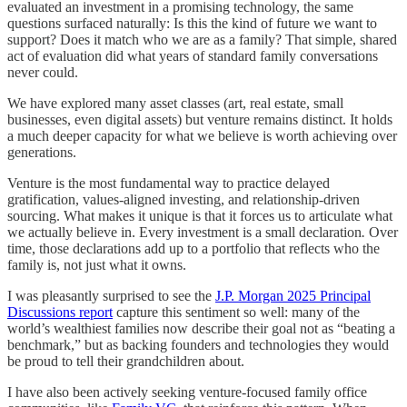
evaluated an investment in a promising technology, the same
questions surfaced naturally: Is this the kind of future we want to
support? Does it match who we are as a family? That simple, shared
act of evaluation did what years of standard family conversations
never could.
We have explored many asset classes (art, real estate, small
businesses, even digital assets) but venture remains distinct. It holds
a much deeper capacity for what we believe is worth achieving over
generations.
Venture is the most fundamental way to practice delayed
gratification, values-aligned investing, and relationship-driven
sourcing. What makes it unique is that it forces us to articulate what
we actually believe in. Every investment is a small declaration
.
Over
time, those declarations add up to a portfolio that reflects who the
family is, not just what it owns.​
I was pleasantly surprised to see the
J.P. Morgan 2025 Principal
Discussions report
capture this sentiment so well: many of the
world’s wealthiest families now describe their goal not as “beating a
benchmark,” but as backing founders and technologies they would
be proud to tell their grandchildren about.​
I have also been actively seeking venture-focused family office