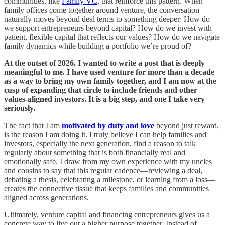
communities, like
Family VC
, that reinforce this pattern. When
family offices come together around venture, the conversation
naturally moves beyond deal terms to something deeper: How do
we support entrepreneurs beyond capital? How do we invest with
patient, flexible capital that reflects our values? How do we navigate
family dynamics while building a portfolio we’re proud of?​
At the outset of 2026, I wanted to write a post that is deeply
meaningful to me. I have used venture for more than a decade
as a way to bring my own family together, and I am now at the
cusp of expanding that circle to include friends and other
values-aligned investors. It is a big step, and one I take very
seriously.
The fact that I am
motivated by duty and love
beyond just reward,
is the reason I am doing it. I truly believe I can help families and
investors, especially the next generation, find a reason to talk
regularly about something that is both financially real and
emotionally safe. I draw from my own experience with my uncles
and cousins to say that this regular cadence—reviewing a deal,
debating a thesis, celebrating a milestone, or learning from a loss—
creates the connective tissue that keeps families and communities
aligned across generations.​
Ultimately, venture capital and financing entrepreneurs gives us a
concrete way to live out a higher purpose together. Instead of