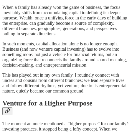
When a family has already won the game of business, the focus
inevitably shifts from accumulating capital to defining its deeper
purpose. Wealth, once a unifying force in the early days of building
the enterprise, can gradually become a source of complexity,
different branches, geographies, generations, and perspectives
pulling in separate directions.​
In such moments, capital allocation alone is no longer enough.
Business (and now venture capital investing) has to evolve into
something more: not just a vehicle for financial returns, but an
organizing force that reconnects the family around shared meaning,
decision-making, and entrepreneurial mission.
This has played out in my own family. I routinely connect with
uncles and cousins from different branches; we lead separate lives
and follow different rhythms, yet venture, due to its entrepreneurial
nature, quietly became our common ground.
Venture for a Higher Purpose
The moment an uncle mentioned a “higher purpose” for our family’s
investing practices, it stopped being a lofty concept. When we