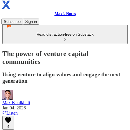
Max’s Notes
Subscribe
Sign in
Read distraction-free on Substack
The power of venture capital
communities
Using venture to align values and engage the next
generation
Max Khalkhali
Jan 04, 2026
Listen
4