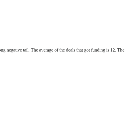
g negative tail. The average of the deals that got funding is 12. The