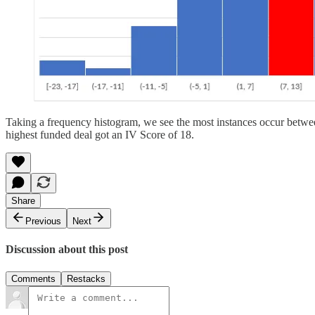
Taking a frequency histogram, we see the most instances occur between
highest funded deal got an IV Score of 18.
Share
Previous
Next
Discussion about this post
Comments
Restacks