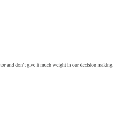
tor and don’t give it much weight in our decision making.