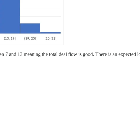
 7 and 13 meaning the total deal flow is good. There is an expected lon