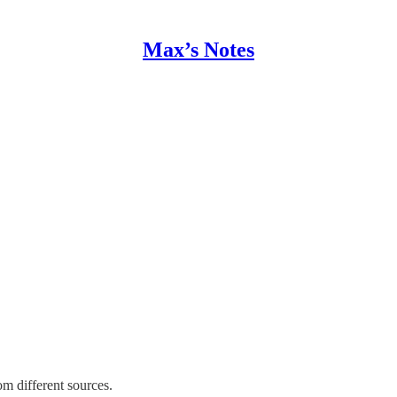
Max’s Notes
om different sources.