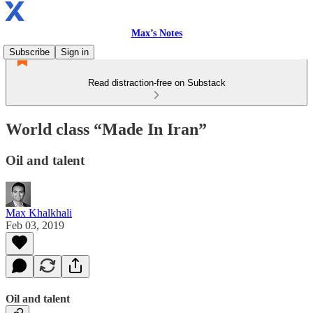
Max’s Notes
Subscribe
Sign in
Read distraction-free on Substack
World class “Made In Iran”
Oil and talent
Max Khalkhali
Feb 03, 2019
Oil and talent