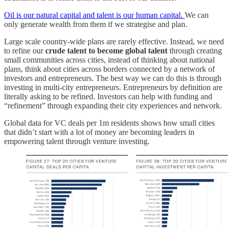
Oil is our natural capital and talent is our human capital.
We can
only generate wealth from them if we strategise and plan.
Large scale country-wide plans are rarely effective. Instead, we need
to refine our
crude talent to become global talent
through creating
small communities across cities, instead of thinking about national
plans, think about cities across borders connected by a network of
investors and entrepreneurs. The best way we can do this is through
investing in multi-city entrepreneurs. Entrepreneurs by definition are
literally asking to be refined. Investors can help with funding and
“refinement” through expanding their city experiences and network.
Global data for VC deals per 1m residents shows how small cities
that didn’t start with a lot of money are becoming leaders in
empowering talent through venture investing.