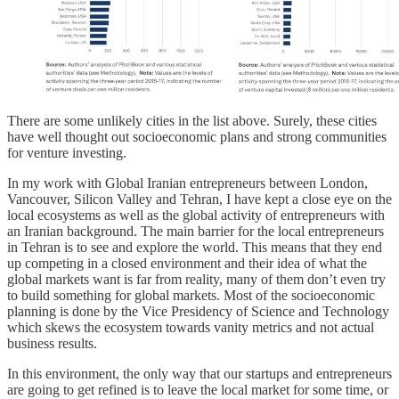
There are some unlikely cities in the list above. Surely, these cities
have well thought out socioeconomic plans and strong communities
for venture investing.
In my work with Global Iranian entrepreneurs between London,
Vancouver, Silicon Valley and Tehran, I have kept a close eye on the
local ecosystems as well as the global activity of entrepreneurs with
an Iranian background. The main barrier for the local entrepreneurs
in Tehran is to see and explore the world. This means that they end
up competing in a closed environment and their idea of what the
global markets want is far from reality, many of them don’t even try
to build something for global markets. Most of the socioeconomic
planning is done by the Vice Presidency of Science and Technology
which skews the ecosystem towards vanity metrics and not actual
business results.
In this environment, the only way that our startups and entrepreneurs
are going to get refined is to leave the local market for some time, or