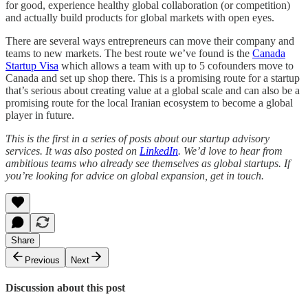
for good, experience healthy global collaboration (or competition)
and actually build products for global markets with open eyes.
There are several ways entrepreneurs can move their company and
teams to new markets. The best route we’ve found is the
Canada
Startup Visa
which allows a team with up to 5 cofounders move to
Canada and set up shop there. This is a promising route for a startup
that’s serious about creating value at a global scale and can also be a
promising route for the local Iranian ecosystem to become a global
player in future.
This is the first in a series of posts about our startup advisory
services. It was also posted on
LinkedIn
. We’d love to hear from
ambitious teams who already see themselves as global startups. If
you’re looking for advice on global expansion, get in touch.
Share
Previous
Next
Discussion about this post