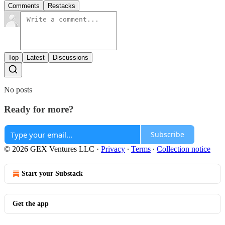
Comments
Restacks
Top
Latest
Discussions
No posts
Ready for more?
Subscribe
© 2026 GEX Ventures LLC
·
Privacy
∙
Terms
∙
Collection notice
Start your Substack
Get the app