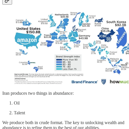
Iran produces two things in abundance:
Oil
Talent
We produce both in crude format. The key to unlocking wealth and
abundance is to refine them to the best of our abilities.