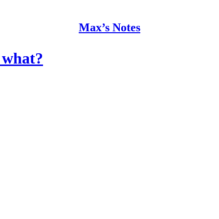
Max’s Notes
w what?