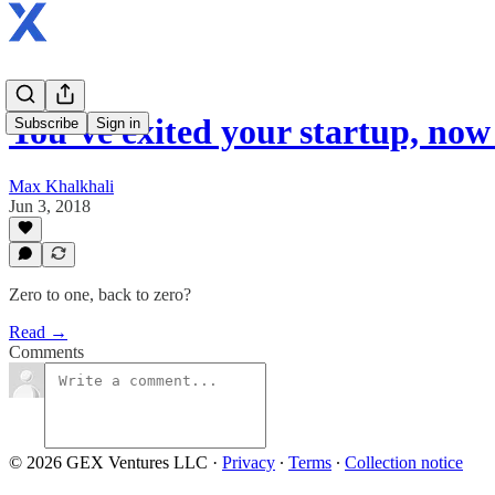
You’ve exited your startup, no
Subscribe
Sign in
Max Khalkhali
Jun 3, 2018
Zero to one, back to zero?
Read →
Comments
© 2026 GEX Ventures LLC
·
Privacy
∙
Terms
∙
Collection notice