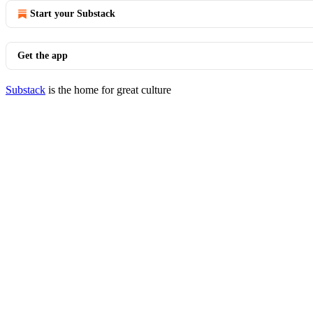
Start your Substack
Get the app
Substack
is the home for great culture