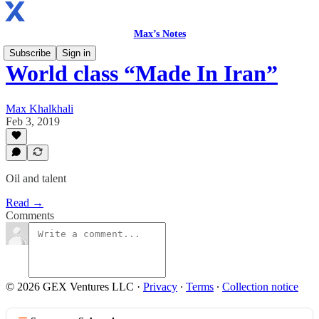
Max’s Notes
Subscribe
Sign in
World class “Made In Iran”
Max Khalkhali
Feb 3, 2019
Oil and talent
Read →
Comments
© 2026 GEX Ventures LLC
·
Privacy
∙
Terms
∙
Collection notice