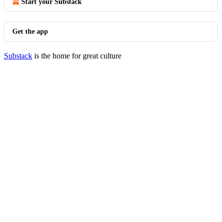
Start your Substack
Get the app
Substack
is the home for great culture